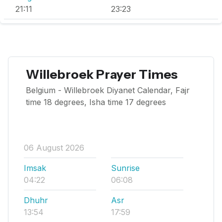
21:11
23:23
Willebroek Prayer Times
Belgium - Willebroek Diyanet Calendar, Fajr
time 18 degrees, Isha time 17 degrees
06 August 2026
Imsak
Sunrise
04:22
06:08
Dhuhr
Asr
13:54
17:59