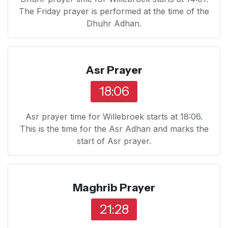
The Friday prayer is performed at the time of the
Dhuhr Adhan.
Asr Prayer
18:06
Asr prayer time for Willebroek starts at 18:06.
This is the time for the Asr Adhan and marks the
start of Asr prayer.
Maghrib Prayer
21:28