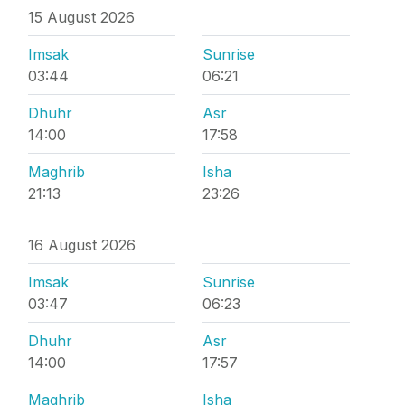
15 August 2026
Imsak
Sunrise
03:44
06:21
Dhuhr
Asr
14:00
17:58
Maghrib
Isha
21:13
23:26
16 August 2026
Imsak
Sunrise
03:47
06:23
Dhuhr
Asr
14:00
17:57
Maghrib
Isha