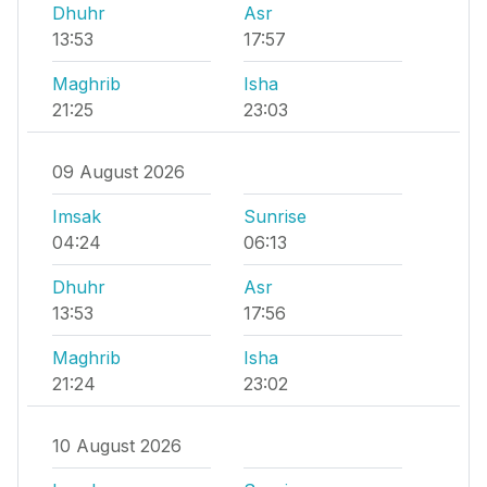
Dhuhr
Asr
13:53
17:57
Maghrib
Isha
21:25
23:03
09 August 2026
Imsak
Sunrise
04:24
06:13
Dhuhr
Asr
13:53
17:56
Maghrib
Isha
21:24
23:02
10 August 2026