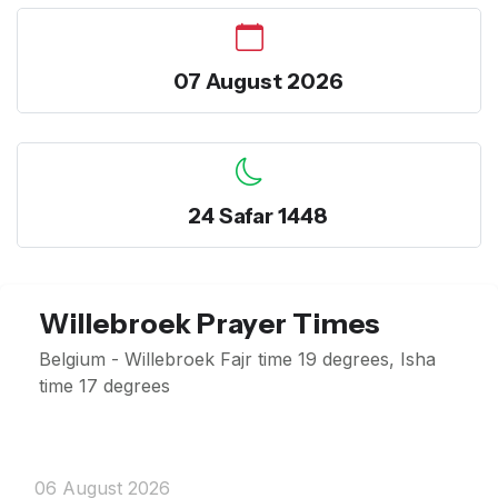
07 August 2026
24 Safar 1448
Willebroek Prayer Times
Belgium - Willebroek Fajr time 19 degrees, Isha
time 17 degrees
06 August 2026