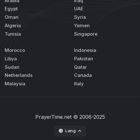
Arabia
Iraq
Egypt
UAE
Oman
Syria
Algeria
Yemen
Tunisia
Singapore
Morocco
Indonesia
Libya
Pakistan
Sudan
Qatar
Netherlands
Canada
Malaysia
Italy
PrayerTime.net
© 2006-2025
Lang