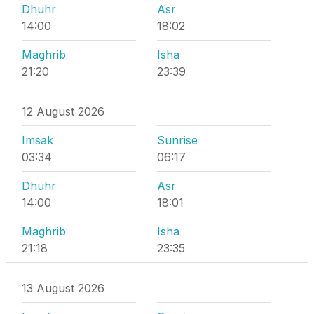
Dhuhr
Asr
14:00
18:02
Maghrib
Isha
21:20
23:39
12 August 2026
Imsak
Sunrise
03:34
06:17
Dhuhr
Asr
14:00
18:01
Maghrib
Isha
21:18
23:35
13 August 2026