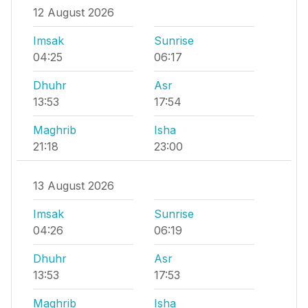
12 August 2026
Imsak
Sunrise
04:25
06:17
Dhuhr
Asr
13:53
17:54
Maghrib
Isha
21:18
23:00
13 August 2026
Imsak
Sunrise
04:26
06:19
Dhuhr
Asr
13:53
17:53
Maghrib
Isha