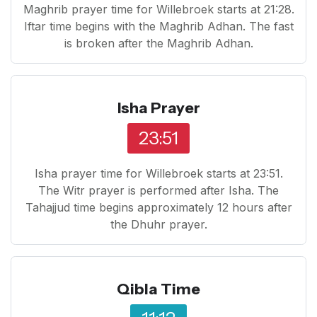
Maghrib prayer time for Willebroek starts at 21:28.
Iftar time begins with the Maghrib Adhan. The fast
is broken after the Maghrib Adhan.
Isha Prayer
23:51
Isha prayer time for Willebroek starts at 23:51.
The Witr prayer is performed after Isha. The
Tahajjud time begins approximately 12 hours after
the Dhuhr prayer.
Qibla Time