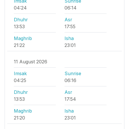
Imsak
Sunrise
04:24
06:14
Dhuhr
Asr
13:53
17:55
Maghrib
Isha
21:22
23:01
11 August 2026
Imsak
Sunrise
04:25
06:16
Dhuhr
Asr
13:53
17:54
Maghrib
Isha
21:20
23:01