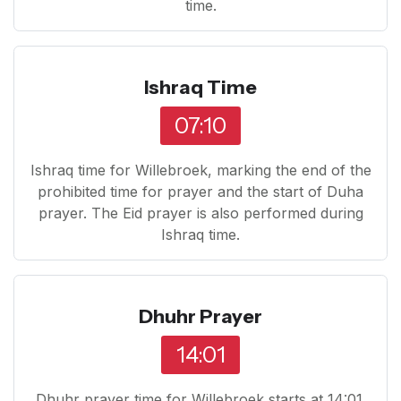
time.
Ishraq Time
07:10
Ishraq time for Willebroek, marking the end of the
prohibited time for prayer and the start of Duha
prayer. The Eid prayer is also performed during
Ishraq time.
Dhuhr Prayer
14:01
Dhuhr prayer time for Willebroek starts at 14:01.