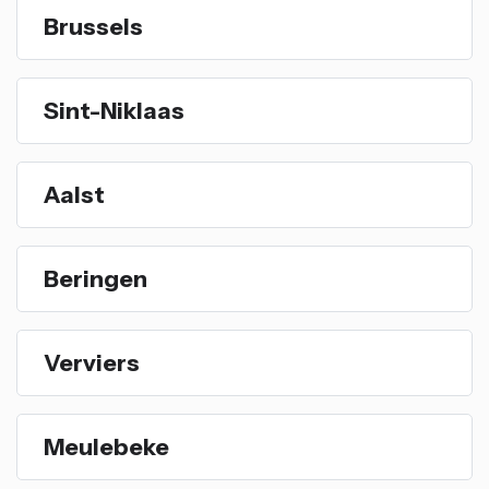
Brussels
Sint-Niklaas
Aalst
Beringen
Verviers
Meulebeke