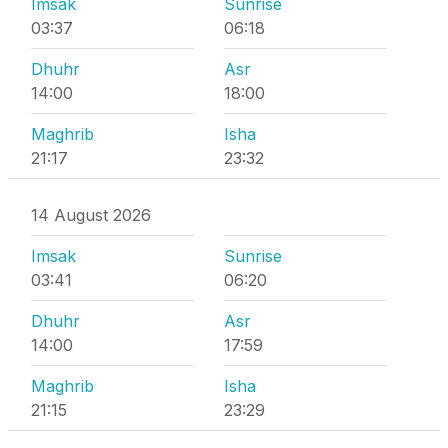
Imsak
Sunrise
03:37
06:18
Dhuhr
Asr
14:00
18:00
Maghrib
Isha
21:17
23:32
14 August 2026
Imsak
Sunrise
03:41
06:20
Dhuhr
Asr
14:00
17:59
Maghrib
Isha
21:15
23:29