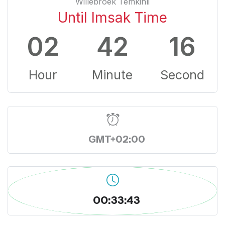
Willebroek Temkinli
Until Imsak Time
02
42
15
Hour
Minute
Second
GMT+02:00
00:33:44