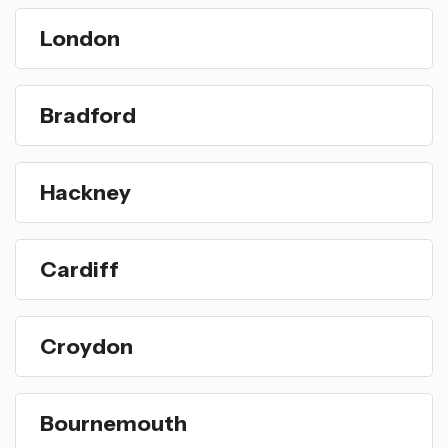
London
Bradford
Hackney
Cardiff
Croydon
Bournemouth