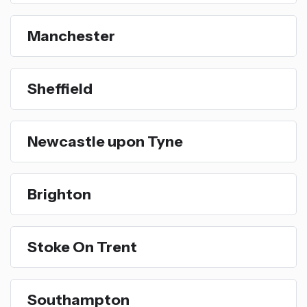
Manchester
Sheffield
Newcastle upon Tyne
Brighton
Stoke On Trent
Southampton