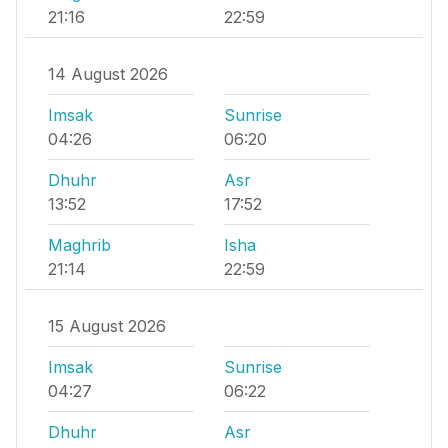
21:16
22:59
14 August 2026
Imsak
Sunrise
04:26
06:20
Dhuhr
Asr
13:52
17:52
Maghrib
Isha
21:14
22:59
15 August 2026
Imsak
Sunrise
04:27
06:22
Dhuhr
Asr