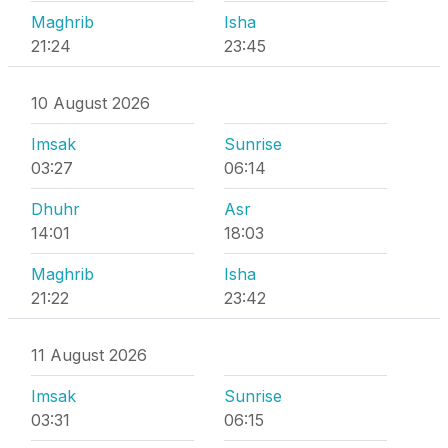
Maghrib
Isha
21:24
23:45
10 August 2026
Imsak
Sunrise
03:27
06:14
Dhuhr
Asr
14:01
18:03
Maghrib
Isha
21:22
23:42
11 August 2026
Imsak
Sunrise
03:31
06:15