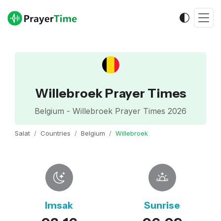
Willebroek Prayer Times
Belgium - Willebroek Prayer Times 2026
Salat
Countries
Belgium
Willebroek
Imsak
Sunrise