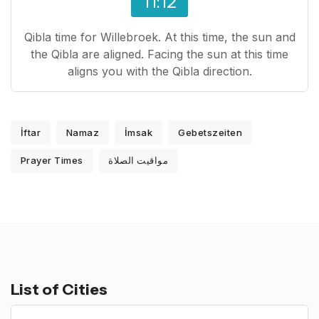
11:12
Qibla time for Willebroek. At this time, the sun and
the Qibla are aligned. Facing the sun at this time
aligns you with the Qibla direction.
İftar
Namaz
İmsak
Gebetszeiten
Prayer Times
مواقيت الصلاة
List of Cities