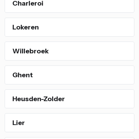
Charleroi
Lokeren
Willebroek
Ghent
Heusden-Zolder
Lier