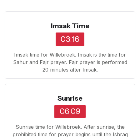
Imsak Time
03:16
Imsak time for Willebroek. Imsak is the time for
Sahur and Fajr prayer. Fajr prayer is performed
20 minutes after Imsak.
Sunrise
06:09
Sunrise time for Willebroek. After sunrise, the
prohibited time for prayer begins until the Ishraq