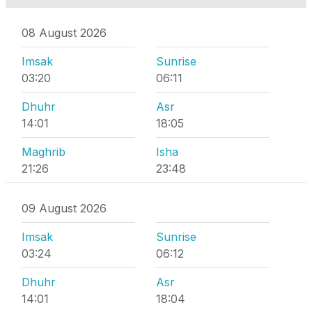
08 August 2026
Imsak
Sunrise
03:20
06:11
Dhuhr
Asr
14:01
18:05
Maghrib
Isha
21:26
23:48
09 August 2026
Imsak
Sunrise
03:24
06:12
Dhuhr
Asr
14:01
18:04