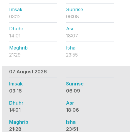
Imsak
Sunrise
03:12
06:08
Dhuhr
Asr
14:01
18:07
Maghrib
Isha
21:29
23:55
07 August 2026
Imsak
Sunrise
03:16
06:09
Dhuhr
Asr
14:01
18:06
Maghrib
Isha
21:28
23:51