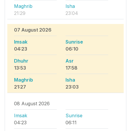
Maghrib
Isha
21:29
23:04
07 August 2026
Imsak
Sunrise
04:23
06:10
Dhuhr
Asr
13:53
17:58
Maghrib
Isha
21:27
23:03
08 August 2026
Imsak
Sunrise
04:23
06:11