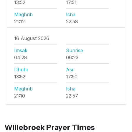
13:52
17:51
Maghrib
Isha
21:12
22:58
16 August 2026
Imsak
Sunrise
04:28
06:23
Dhuhr
Asr
13:52
17:50
Maghrib
Isha
21:10
22:57
Willebroek Prayer Times