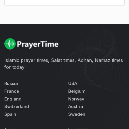
Islamic prayer times, Salat times, Adhan, Namaz times
for today
Russia
USA
France
Belgium
England
Norway
Switzerland
Austria
Spain
Sweden