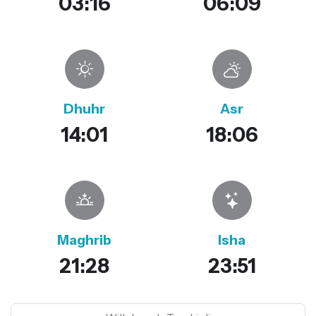
03:16
06:09
Dhuhr
Asr
14:01
18:06
Maghrib
Isha
21:28
23:51