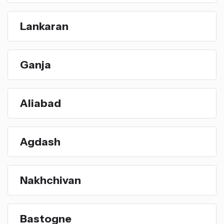
Lankaran
Ganja
Aliabad
Agdash
Nakhchivan
Bastogne