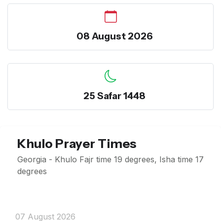
08 August 2026
25 Safar 1448
Khulo Prayer Times
Georgia - Khulo Fajr time 19 degrees, Isha time 17
degrees
07 August 2026