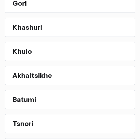
Gori
Khashuri
Khulo
Akhaltsikhe
Batumi
Tsnori