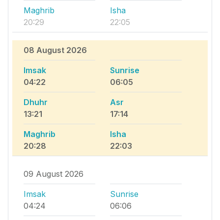
Maghrib
Isha
20:29
22:05
08 August 2026
Imsak
Sunrise
04:22
06:05
Dhuhr
Asr
13:21
17:14
Maghrib
Isha
20:28
22:03
09 August 2026
Imsak
Sunrise
04:24
06:06