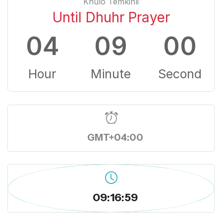
Khulo Temkinli
Until Dhuhr Prayer
04
08
59
Hour
Minute
Second
GMT+04:00
09:17:00