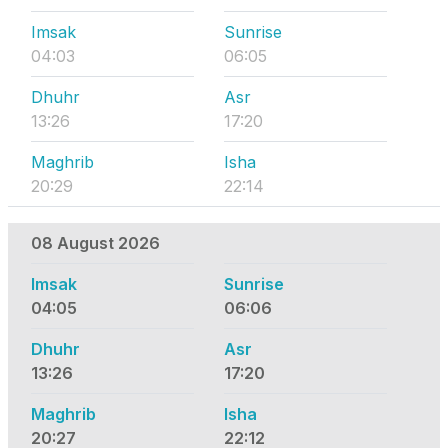
Imsak
Sunrise
04:03
06:05
Dhuhr
Asr
13:26
17:20
Maghrib
Isha
20:29
22:14
08 August 2026
Imsak
Sunrise
04:05
06:06
Dhuhr
Asr
13:26
17:20
Maghrib
Isha
20:27
22:12