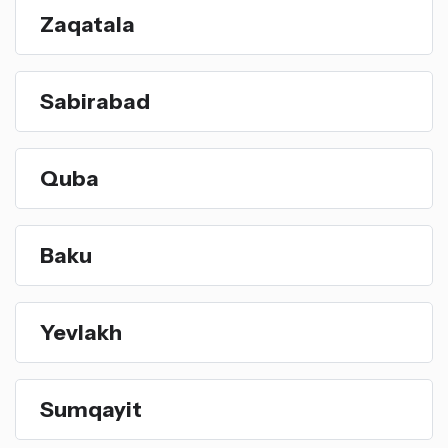
Zaqatala
Sabirabad
Quba
Baku
Yevlakh
Sumqayit