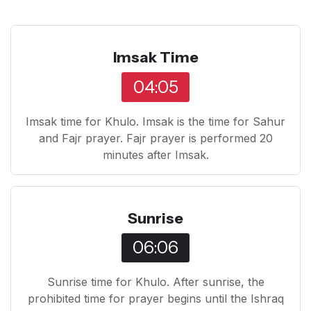
Imsak Time
04:05
Imsak time for Khulo. Imsak is the time for Sahur
and Fajr prayer. Fajr prayer is performed 20
minutes after Imsak.
Sunrise
06:06
Sunrise time for Khulo. After sunrise, the
prohibited time for prayer begins until the Ishraq