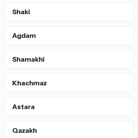
Shaki
Agdam
Shamakhi
Khachmaz
Astara
Qazakh