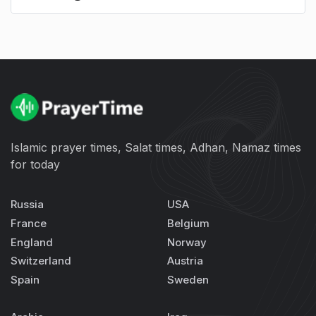
Islamic prayer times, Salat times, Adhan, Namaz times
for today
Russia
USA
France
Belgium
England
Norway
Switzerland
Austria
Spain
Sweden