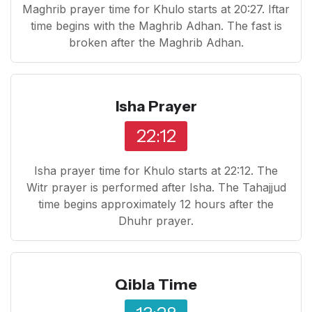
Maghrib prayer time for Khulo starts at 20:27. Iftar
time begins with the Maghrib Adhan. The fast is
broken after the Maghrib Adhan.
Isha Prayer
22:12
Isha prayer time for Khulo starts at 22:12. The
Witr prayer is performed after Isha. The Tahajjud
time begins approximately 12 hours after the
Dhuhr prayer.
Qibla Time