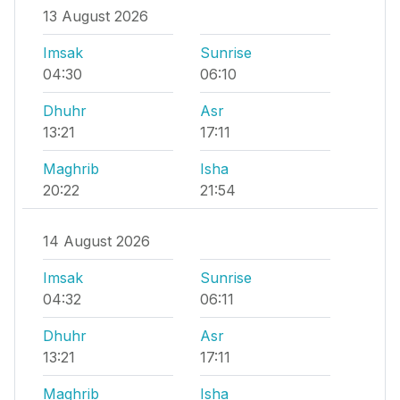
13 August 2026
Imsak
Sunrise
04:30
06:10
Dhuhr
Asr
13:21
17:11
Maghrib
Isha
20:22
21:54
14 August 2026
Imsak
Sunrise
04:32
06:11
Dhuhr
Asr
13:21
17:11
Maghrib
Isha