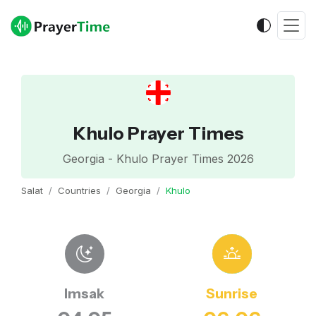
Khulo Prayer Times
Georgia - Khulo Prayer Times 2026
Salat
Countries
Georgia
Khulo
Imsak
Sunrise