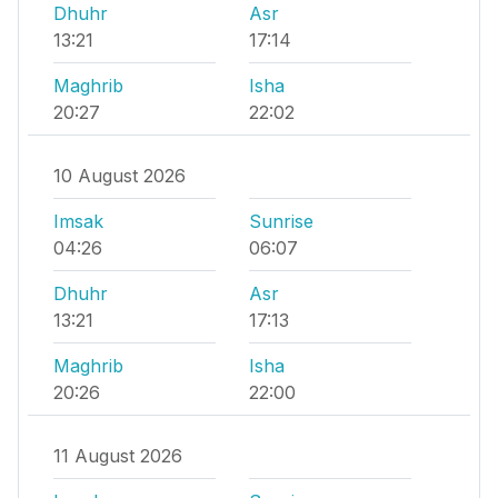
Dhuhr
Asr
13:21
17:14
Maghrib
Isha
20:27
22:02
10 August 2026
Imsak
Sunrise
04:26
06:07
Dhuhr
Asr
13:21
17:13
Maghrib
Isha
20:26
22:00
11 August 2026