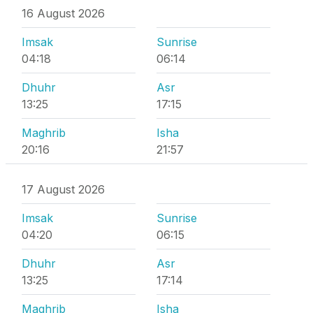
16 August 2026
Imsak
Sunrise
04:18
06:14
Dhuhr
Asr
13:25
17:15
Maghrib
Isha
20:16
21:57
17 August 2026
Imsak
Sunrise
04:20
06:15
Dhuhr
Asr
13:25
17:14
Maghrib
Isha