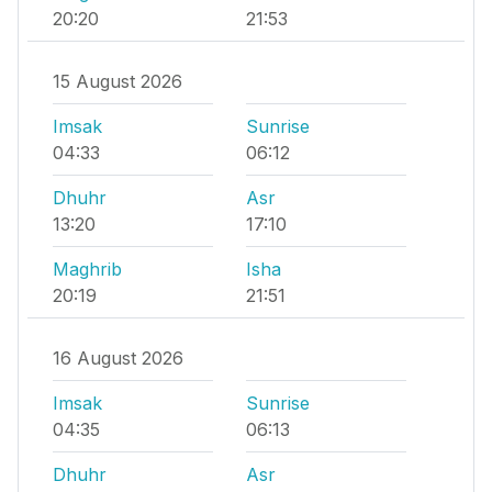
20:20
21:53
15 August 2026
Imsak
Sunrise
04:33
06:12
Dhuhr
Asr
13:20
17:10
Maghrib
Isha
20:19
21:51
16 August 2026
Imsak
Sunrise
04:35
06:13
Dhuhr
Asr