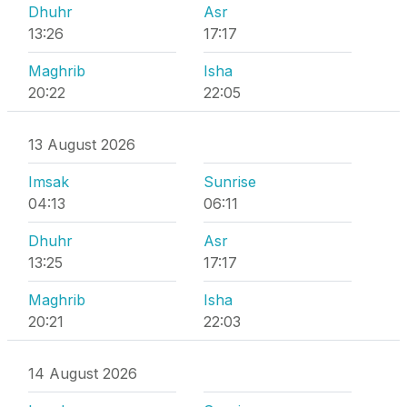
Dhuhr
Asr
13:26
17:17
Maghrib
Isha
20:22
22:05
13 August 2026
Imsak
Sunrise
04:13
06:11
Dhuhr
Asr
13:25
17:17
Maghrib
Isha
20:21
22:03
14 August 2026