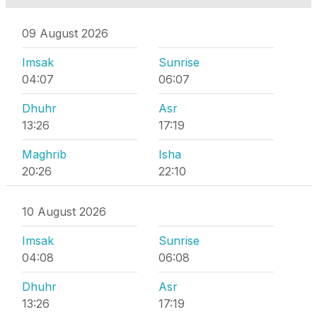
09 August 2026
Imsak
Sunrise
04:07
06:07
Dhuhr
Asr
13:26
17:19
Maghrib
Isha
20:26
22:10
10 August 2026
Imsak
Sunrise
04:08
06:08
Dhuhr
Asr
13:26
17:19