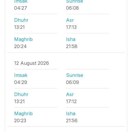
Imsak
Sunrise
04:27
06:08
Dhuhr
Asr
13:21
17:13
Maghrib
Isha
20:24
21:58
12 August 2026
Imsak
Sunrise
04:29
06:09
Dhuhr
Asr
13:21
17:12
Maghrib
Isha
20:23
21:56