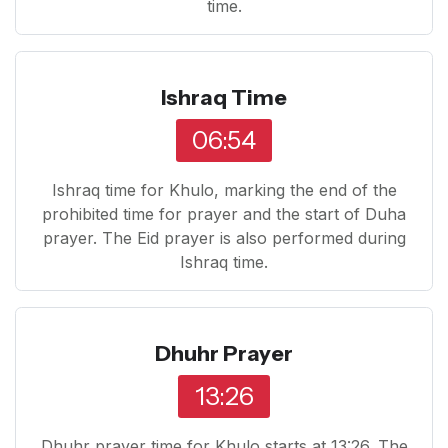
time.
Ishraq Time
06:54
Ishraq time for Khulo, marking the end of the
prohibited time for prayer and the start of Duha
prayer. The Eid prayer is also performed during
Ishraq time.
Dhuhr Prayer
13:26
Dhuhr prayer time for Khulo starts at 13:26. The