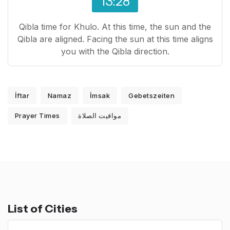
13:28
Qibla time for Khulo. At this time, the sun and the
Qibla are aligned. Facing the sun at this time aligns
you with the Qibla direction.
İftar
Namaz
İmsak
Gebetszeiten
Prayer Times
مواقيت الصلاة
List of Cities