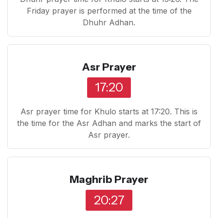
Friday prayer is performed at the time of the
Dhuhr Adhan.
Asr Prayer
17:20
Asr prayer time for Khulo starts at 17:20. This is
the time for the Asr Adhan and marks the start of
Asr prayer.
Maghrib Prayer
20:27