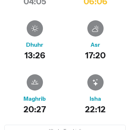
04:05
06:06
Dhuhr
Asr
13:26
17:20
Maghrib
Isha
20:27
22:12