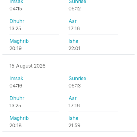
Imsak
Sunrise
04:15
06:12
Dhuhr
Asr
13:25
17:16
Maghrib
Isha
20:19
22:01
15 August 2026
Imsak
Sunrise
04:16
06:13
Dhuhr
Asr
13:25
17:16
Maghrib
Isha
20:18
21:59