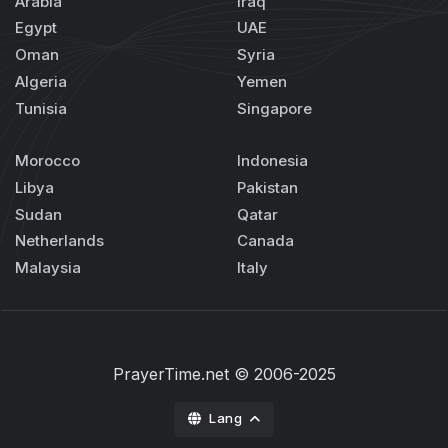
Arabia
Iraq
Egypt
UAE
Oman
Syria
Algeria
Yemen
Tunisia
Singapore
Morocco
Indonesia
Libya
Pakistan
Sudan
Qatar
Netherlands
Canada
Malaysia
Italy
PrayerTime.net
© 2006-2025
Lang