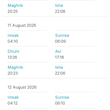
Maghrib
Isha
20:25
22:08
11 August 2026
Imsak
Sunrise
04:10
06:09
Dhuhr
Asr
13:26
17:18
Maghrib
Isha
20:23
22:06
12 August 2026
Imsak
Sunrise
04:12
06:10