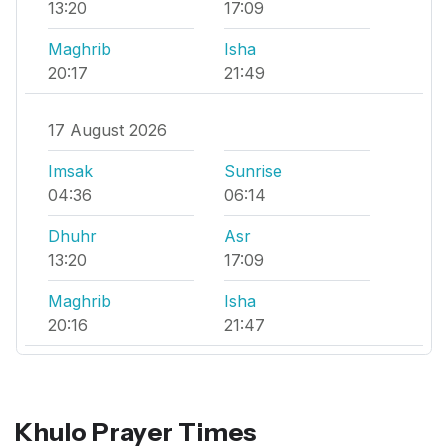
13:20
17:09
Maghrib
Isha
20:17
21:49
17 August 2026
Imsak
Sunrise
04:36
06:14
Dhuhr
Asr
13:20
17:09
Maghrib
Isha
20:16
21:47
Khulo Prayer Times