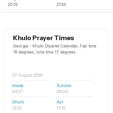
20:15
21:55
Khulo Prayer Times
Georgia - Khulo Diyanet Calendar, Fajr time
18 degrees, Isha time 17 degrees
07 August 2026
Imsak
Sunrise
04:21
06:04
Dhuhr
Asr
13:22
17:15