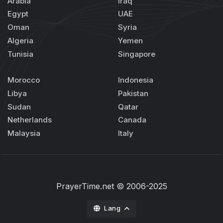
Arabia
Iraq
Egypt
UAE
Oman
Syria
Algeria
Yemen
Tunisia
Singapore
Morocco
Indonesia
Libya
Pakistan
Sudan
Qatar
Netherlands
Canada
Malaysia
Italy
PrayerTime.net
© 2006-2025
Lang