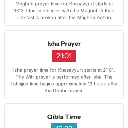
Maghrib prayer time for Khasavyurt starts at
19:13. Iftar time begins with the Maghrib Adhan.
The fast is broken after the Maghrib Adhan.
Isha Prayer
21:01
Isha prayer time for Khasavyurt starts at 21:01.
The Witr prayer is performed after Isha. The
Tahajjud time begins approximately 12 hours after
the Dhuhr prayer.
Qibla Time