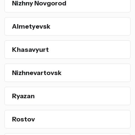
Nizhny Novgorod
Almetyevsk
Khasavyurt
Nizhnevartovsk
Ryazan
Rostov