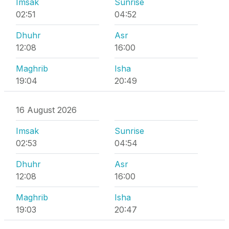
Imsak
Sunrise
02:51
04:52
Dhuhr
Asr
12:08
16:00
Maghrib
Isha
19:04
20:49
16 August 2026
Imsak
Sunrise
02:53
04:54
Dhuhr
Asr
12:08
16:00
Maghrib
Isha
19:03
20:47