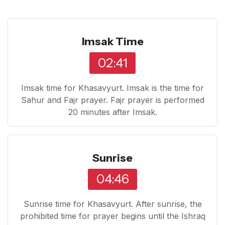
Imsak Time
02:41
Imsak time for Khasavyurt. Imsak is the time for
Sahur and Fajr prayer. Fajr prayer is performed
20 minutes after Imsak.
Sunrise
04:46
Sunrise time for Khasavyurt. After sunrise, the
prohibited time for prayer begins until the Ishraq