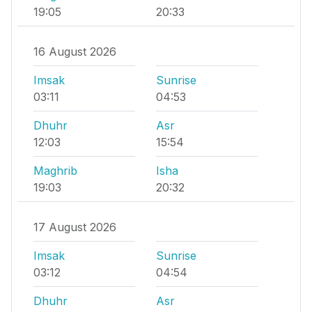
19:05
20:33
16 August 2026
Imsak
Sunrise
03:11
04:53
Dhuhr
Asr
12:03
15:54
Maghrib
Isha
19:03
20:32
17 August 2026
Imsak
Sunrise
03:12
04:54
Dhuhr
Asr