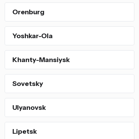
Orenburg
Yoshkar-Ola
Khanty-Mansiysk
Sovetsky
Ulyanovsk
Lipetsk