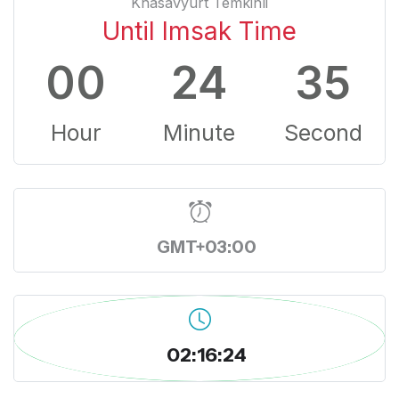
Khasavyurt Temkinli
Until Imsak Time
00
24
34
Hour
Minute
Second
GMT+03:00
02:16:25