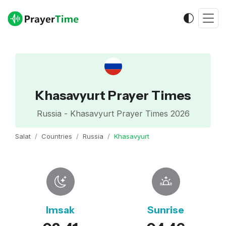
Khasavyurt Prayer Times
Russia - Khasavyurt Prayer Times 2026
Salat
Countries
Russia
Khasavyurt
Imsak
Sunrise