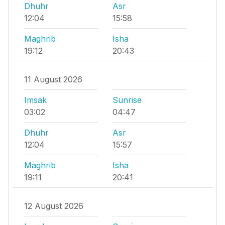
Dhuhr
Asr
12:04
15:58
Maghrib
Isha
19:12
20:43
11 August 2026
Imsak
Sunrise
03:02
04:47
Dhuhr
Asr
12:04
15:57
Maghrib
Isha
19:11
20:41
12 August 2026