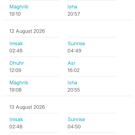
Maghrib
Isha
19:10
20:57
12 August 2026
Imsak
Sunrise
02:46
04:49
Dhuhr
Asr
12:09
16:02
Maghrib
Isha
19:08
20:55
13 August 2026
Imsak
Sunrise
02:48
04:50