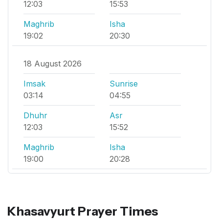
12:03
15:53
Maghrib
Isha
19:02
20:30
18 August 2026
Imsak
Sunrise
03:14
04:55
Dhuhr
Asr
12:03
15:52
Maghrib
Isha
19:00
20:28
Khasavyurt Prayer Times