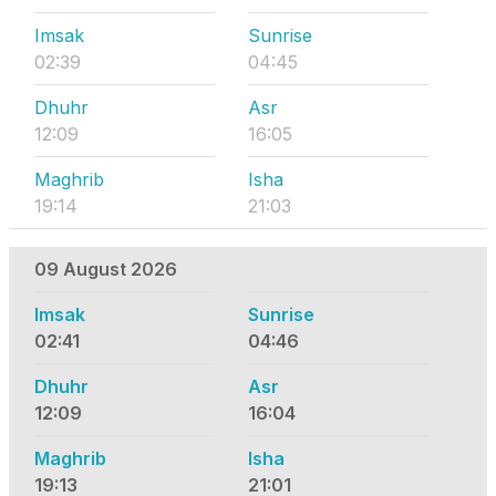
Imsak
Sunrise
02:39
04:45
Dhuhr
Asr
12:09
16:05
Maghrib
Isha
19:14
21:03
09 August 2026
Imsak
Sunrise
02:41
04:46
Dhuhr
Asr
12:09
16:04
Maghrib
Isha
19:13
21:01