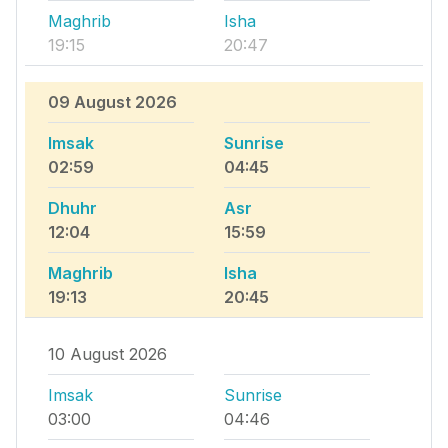
Maghrib
Isha
19:15
20:47
09 August 2026
Imsak
Sunrise
02:59
04:45
Dhuhr
Asr
12:04
15:59
Maghrib
Isha
19:13
20:45
10 August 2026
Imsak
Sunrise
03:00
04:46