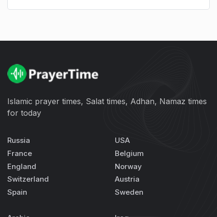
Islamic prayer times, Salat times, Adhan, Namaz times
for today
Russia
USA
France
Belgium
England
Norway
Switzerland
Austria
Spain
Sweden