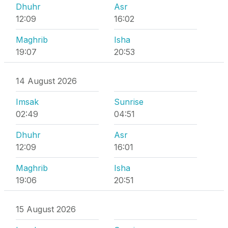
Dhuhr
Asr
12:09
16:02
Maghrib
Isha
19:07
20:53
14 August 2026
Imsak
Sunrise
02:49
04:51
Dhuhr
Asr
12:09
16:01
Maghrib
Isha
19:06
20:51
15 August 2026