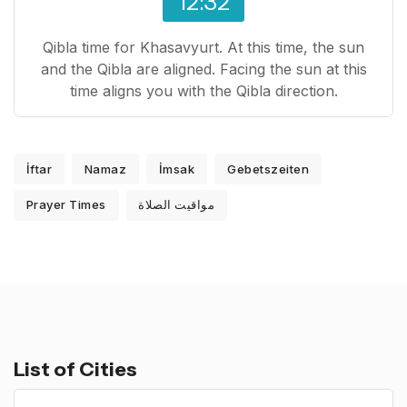
12:32
Qibla time for Khasavyurt. At this time, the sun
and the Qibla are aligned. Facing the sun at this
time aligns you with the Qibla direction.
İftar
Namaz
İmsak
Gebetszeiten
Prayer Times
مواقيت الصلاة
List of Cities