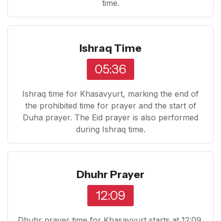
time.
Ishraq Time
05:36
Ishraq time for Khasavyurt, marking the end of
the prohibited time for prayer and the start of
Duha prayer. The Eid prayer is also performed
during Ishraq time.
Dhuhr Prayer
12:09
Dhuhr prayer time for Khasavyurt starts at 12:09.