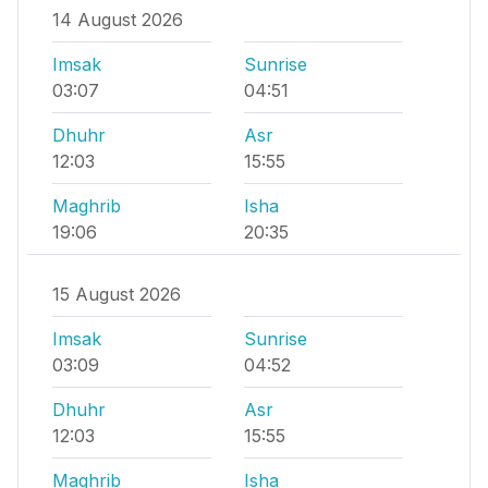
14 August 2026
Imsak
Sunrise
03:07
04:51
Dhuhr
Asr
12:03
15:55
Maghrib
Isha
19:06
20:35
15 August 2026
Imsak
Sunrise
03:09
04:52
Dhuhr
Asr
12:03
15:55
Maghrib
Isha