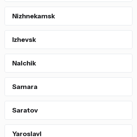
Nizhnekamsk
Izhevsk
Nalchik
Samara
Saratov
Yaroslavl