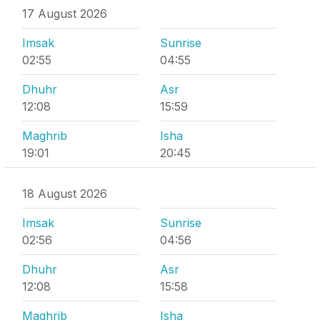
17 August 2026
Imsak
Sunrise
02:55
04:55
Dhuhr
Asr
12:08
15:59
Maghrib
Isha
19:01
20:45
18 August 2026
Imsak
Sunrise
02:56
04:56
Dhuhr
Asr
12:08
15:58
Maghrib
Isha