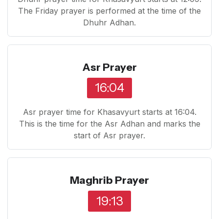
The Friday prayer is performed at the time of the
Dhuhr Adhan.
Asr Prayer
16:04
Asr prayer time for Khasavyurt starts at 16:04.
This is the time for the Asr Adhan and marks the
start of Asr prayer.
Maghrib Prayer
19:13