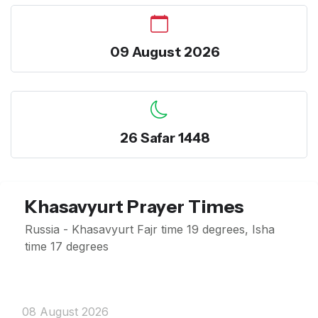
09 August 2026
26 Safar 1448
Khasavyurt Prayer Times
Russia - Khasavyurt Fajr time 19 degrees, Isha
time 17 degrees
08 August 2026