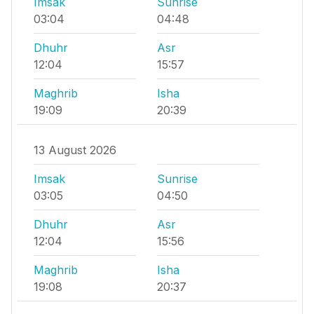
Imsak
Sunrise
03:04
04:48
Dhuhr
Asr
12:04
15:57
Maghrib
Isha
19:09
20:39
13 August 2026
Imsak
Sunrise
03:05
04:50
Dhuhr
Asr
12:04
15:56
Maghrib
Isha
19:08
20:37