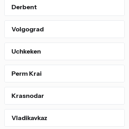
Derbent
Volgograd
Uchkeken
Perm Krai
Krasnodar
Vladikavkaz