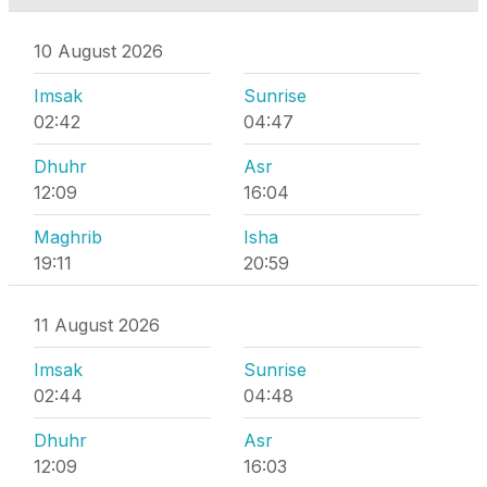
10 August 2026
Imsak
Sunrise
02:42
04:47
Dhuhr
Asr
12:09
16:04
Maghrib
Isha
19:11
20:59
11 August 2026
Imsak
Sunrise
02:44
04:48
Dhuhr
Asr
12:09
16:03