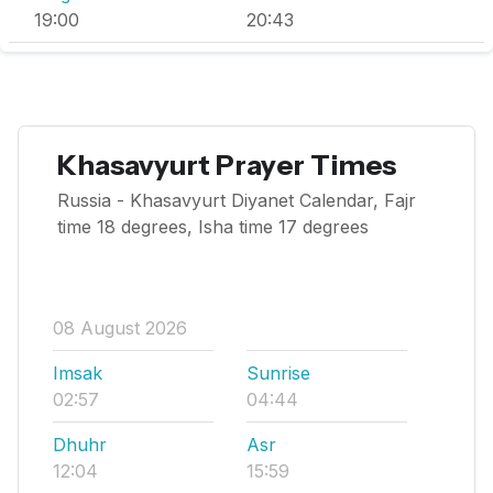
19:00
20:43
Khasavyurt Prayer Times
Russia - Khasavyurt Diyanet Calendar, Fajr
time 18 degrees, Isha time 17 degrees
08 August 2026
Imsak
Sunrise
02:57
04:44
Dhuhr
Asr
12:04
15:59