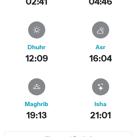
02:41
04:46
Dhuhr
Asr
12:09
16:04
Maghrib
Isha
19:13
21:01