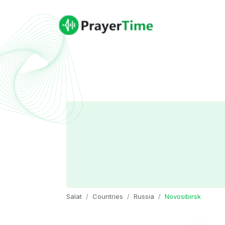
Salat
Countries
Russia
Novosibirsk