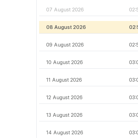
07 August 2026
02:
08 August 2026
02:
09 August 2026
02:
10 August 2026
03:
11 August 2026
03:
12 August 2026
03:
13 August 2026
03:
14 August 2026
03: