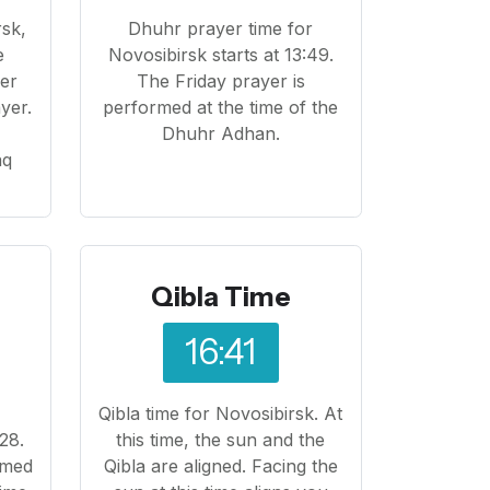
rsk,
Dhuhr prayer time for
e
Novosibirsk starts at 13:49.
yer
The Friday prayer is
yer.
performed at the time of the
o
Dhuhr Adhan.
aq
Qibla Time
16:41
Qibla time for Novosibirsk. At
28.
this time, the sun and the
rmed
Qibla are aligned. Facing the