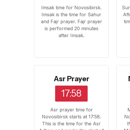
Imsak time for Novosibirsk.
Sun
Imsak is the time for Sahur
Aft
and Fajr prayer. Fajr prayer
ti
is performed 20 minutes
after Imsak.
Asr Prayer
17:58
Asr prayer time for
M
Novosibirsk starts at 17:58.
No
This is the time for the Asr
I