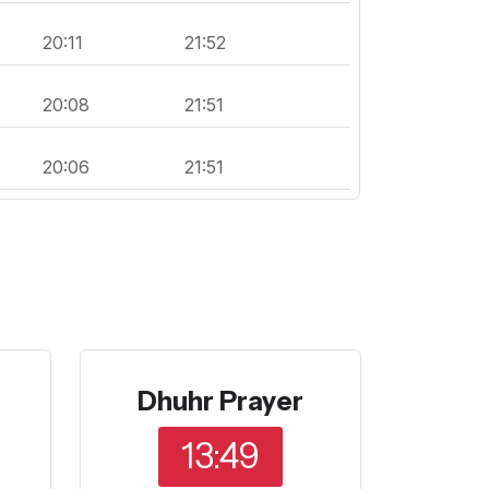
20:11
21:52
20:08
21:51
20:06
21:51
Dhuhr Prayer
13:49