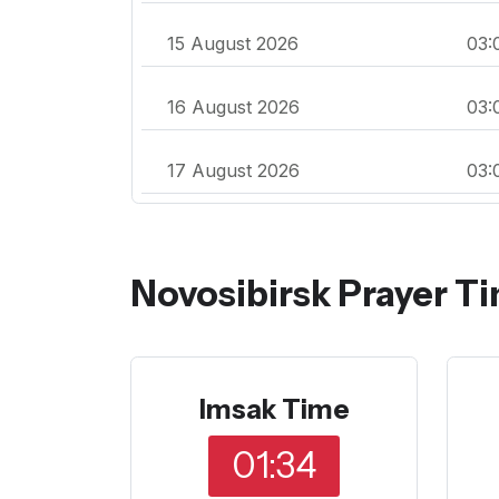
15 August 2026
03:
16 August 2026
03:
17 August 2026
03:
Novosibirsk Prayer T
Imsak Time
01:34