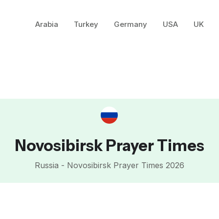
Arabia
Turkey
Germany
USA
UK
Novosibirsk Prayer Times
Russia - Novosibirsk Prayer Times 2026