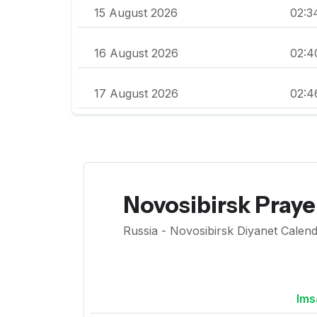
15 August 2026
02:3
16 August 2026
02:4
17 August 2026
02:4
Novosibirsk Pray
Russia - Novosibirsk Diyanet Calend
Ims