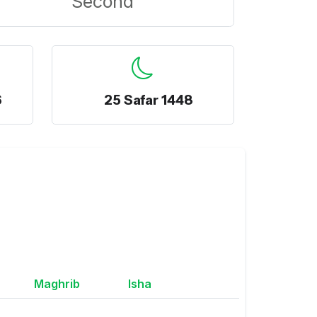
Second
6
25 Safar 1448
Maghrib
Isha