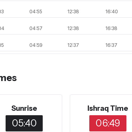
03
04:55
12:38
16:40
04
04:57
12:38
16:38
05
04:59
12:37
16:37
imes
Sunrise
Ishraq Time
05:40
06:49