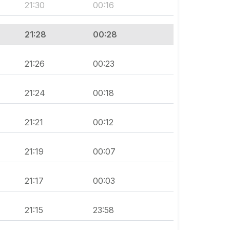
21:30
00:16
21:28
00:28
21:26
00:23
21:24
00:18
21:21
00:12
21:19
00:07
21:17
00:03
21:15
23:58