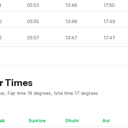
4
05:53
13:48
17:50
0
05:55
13:48
17:49
6
05:57
13:47
17:47
er Times
ar, Fajr time 18 degrees, Isha time 17 degrees
ak
Sunrise
Dhuhr
Asr