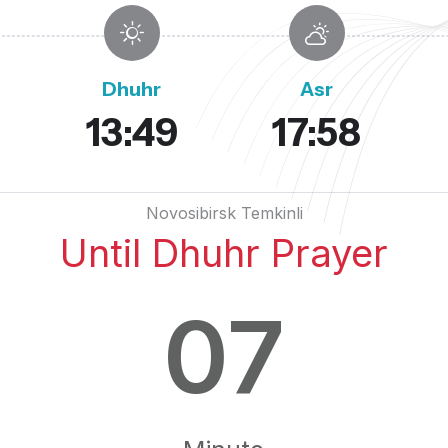
Dhuhr
Asr
13:49
17:58
Novosibirsk Temkinli
Until Dhuhr Prayer
07