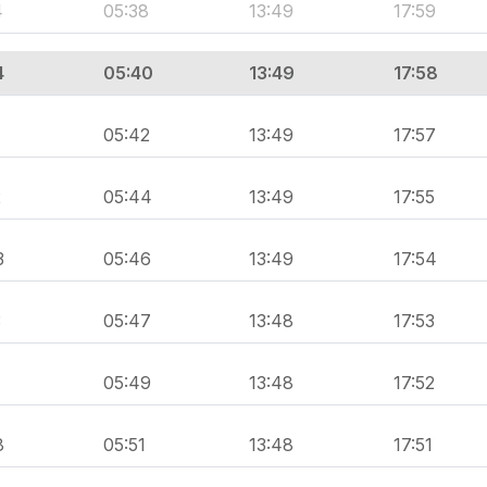
4
05:38
13:49
17:59
4
05:40
13:49
17:58
05:42
13:49
17:57
2
05:44
13:49
17:55
3
05:46
13:49
17:54
3
05:47
13:48
17:53
1
05:49
13:48
17:52
8
05:51
13:48
17:51