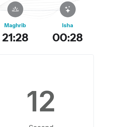
Maghrib
Isha
21:28
00:28
11