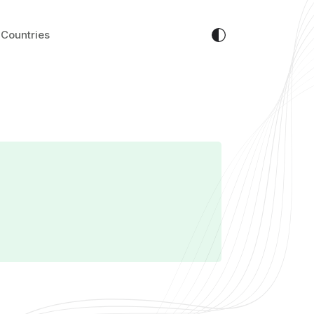
Countries