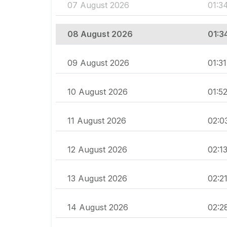
07 August 2026
01:3
08 August 2026
01:3
09 August 2026
01:31
10 August 2026
01:5
11 August 2026
02:0
12 August 2026
02:1
13 August 2026
02:2
14 August 2026
02:2