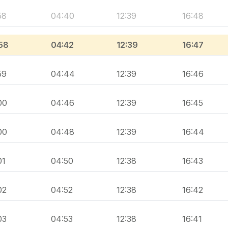
58
04:40
12:39
16:48
58
04:42
12:39
16:47
59
04:44
12:39
16:46
00
04:46
12:39
16:45
00
04:48
12:39
16:44
01
04:50
12:38
16:43
02
04:52
12:38
16:42
03
04:53
12:38
16:41