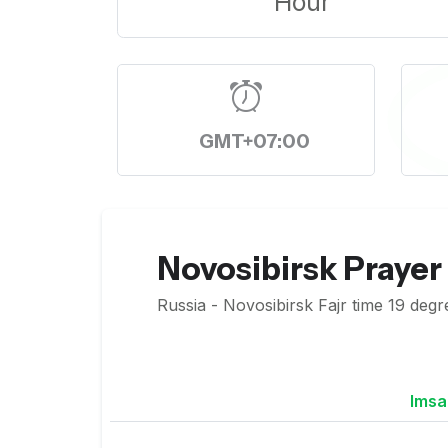
Hour
GMT+07:00
Novosibirsk Prayer
Russia - Novosibirsk Fajr time 19 degr
Imsa