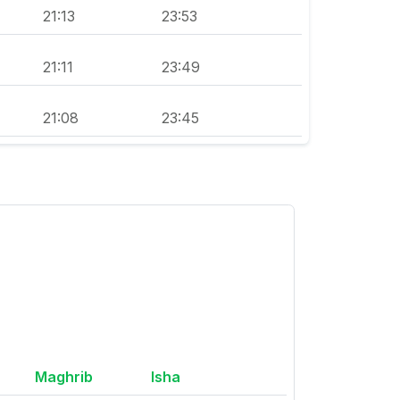
21:13
23:53
21:11
23:49
21:08
23:45
Maghrib
Isha