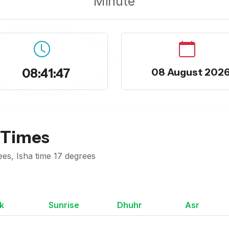
Minute
08:41:48
08 August 202
 Times
ees, Isha time 17 degrees
k
Sunrise
Dhuhr
Asr