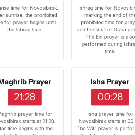
rise time for Novosibirsk.
Ishraq time for Novosibi
er sunrise, the prohibited
marking the end of th
me for prayer begins until
prohibited time for pra
the Ishraq time.
and the start of Duha pra
The Eid prayer is als
performed during Ishr
time.
Maghrib Prayer
Isha Prayer
21:28
00:28
aghrib prayer time for
Isha prayer time for
vosibirsk starts at 21:28.
Novosibirsk starts at 00:
ftar time begins with the
The Witr prayer is perfo