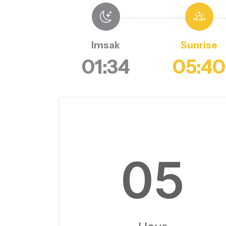
Imsak
Sunrise
01:34
05:40
05