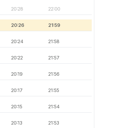
20:28
22:00
20:26
21:59
20:24
21:58
20:22
21:57
20:19
21:56
20:17
21:55
20:15
21:54
20:13
21:53