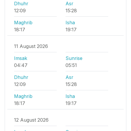
Dhuhr
Asr
12:09
15:28
Maghrib
Isha
18:17
19:17
11 August 2026
Imsak
Sunrise
04:47
05:51
Dhuhr
Asr
12:09
15:28
Maghrib
Isha
18:17
19:17
12 August 2026