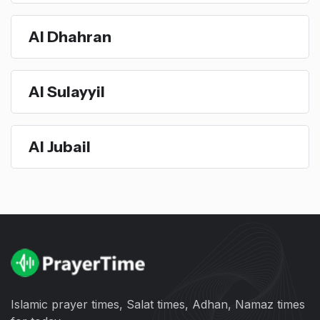
Al Dhahran
Al Sulayyil
Al Jubail
Islamic prayer times, Salat times, Adhan, Namaz times