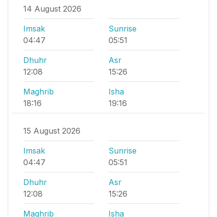
14 August 2026
Imsak
Sunrise
04:47
05:51
Dhuhr
Asr
12:08
15:26
Maghrib
Isha
18:16
19:16
15 August 2026
Imsak
Sunrise
04:47
05:51
Dhuhr
Asr
12:08
15:26
Maghrib
Isha