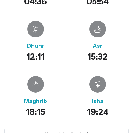
04:36
05:54
Dhuhr
Asr
12:11
15:32
Maghrib
Isha
18:15
19:24