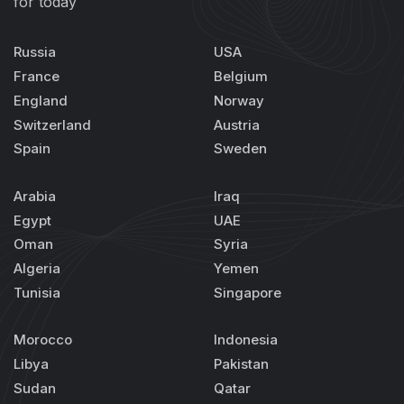
for today
Russia
USA
France
Belgium
England
Norway
Switzerland
Austria
Spain
Sweden
Arabia
Iraq
Egypt
UAE
Oman
Syria
Algeria
Yemen
Tunisia
Singapore
Morocco
Indonesia
Libya
Pakistan
Sudan
Qatar