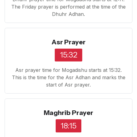
The Friday prayer is performed at the time of the
Dhuhr Adhan.
Asr Prayer
15:32
Asr prayer time for Mogadishu starts at 15:32.
This is the time for the Asr Adhan and marks the
start of Asr prayer.
Maghrib Prayer
18:15