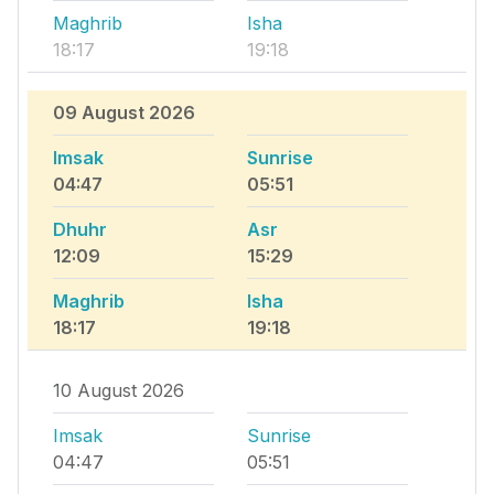
Maghrib
Isha
18:17
19:18
09 August 2026
Imsak
Sunrise
04:47
05:51
Dhuhr
Asr
12:09
15:29
Maghrib
Isha
18:17
19:18
10 August 2026
Imsak
Sunrise
04:47
05:51