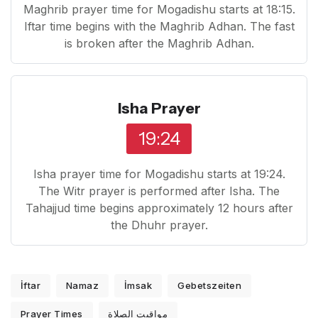
Maghrib prayer time for Mogadishu starts at 18:15.
Iftar time begins with the Maghrib Adhan. The fast
is broken after the Maghrib Adhan.
Isha Prayer
19:24
Isha prayer time for Mogadishu starts at 19:24.
The Witr prayer is performed after Isha. The
Tahajjud time begins approximately 12 hours after
the Dhuhr prayer.
İftar
Namaz
İmsak
Gebetszeiten
Prayer Times
مواقيت الصلاة