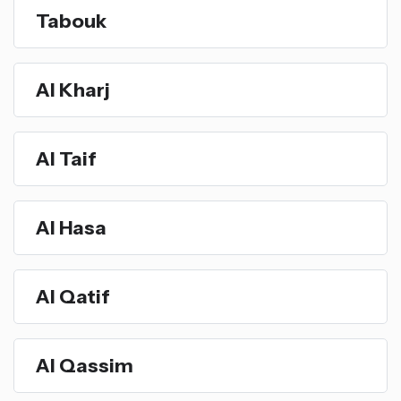
Tabouk
Al Kharj
Al Taif
Al Hasa
Al Qatif
Al Qassim