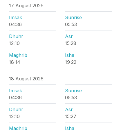
17 August 2026
Imsak
Sunrise
04:36
05:53
Dhuhr
Asr
12:10
15:28
Maghrib
Isha
18:14
19:22
18 August 2026
Imsak
Sunrise
04:36
05:53
Dhuhr
Asr
12:10
15:27
Maghrib
Isha