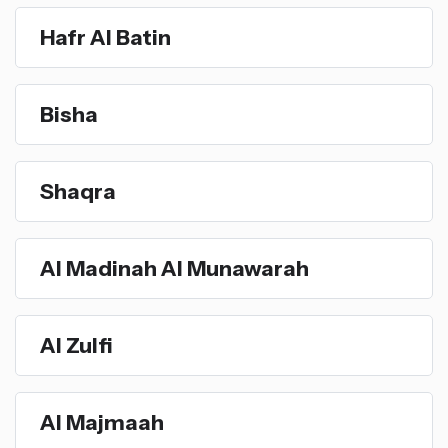
Hafr Al Batin
Bisha
Shaqra
Al Madinah Al Munawarah
Al Zulfi
Al Majmaah