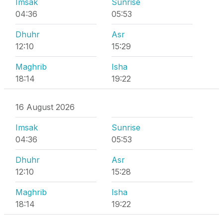
Imsak
Sunrise
04:36
05:53
Dhuhr
Asr
12:10
15:29
Maghrib
Isha
18:14
19:22
16 August 2026
Imsak
Sunrise
04:36
05:53
Dhuhr
Asr
12:10
15:28
Maghrib
Isha
18:14
19:22