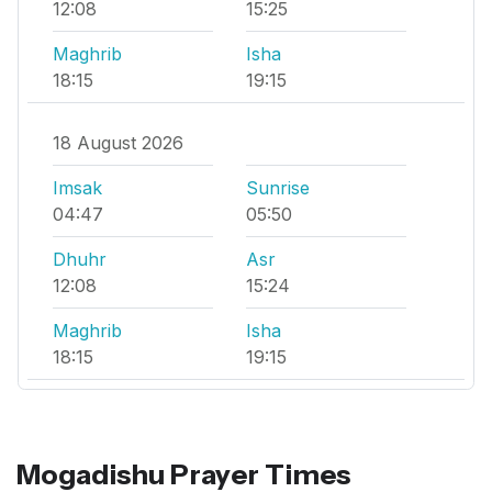
12:08
15:25
Maghrib
Isha
18:15
19:15
18 August 2026
Imsak
Sunrise
04:47
05:50
Dhuhr
Asr
12:08
15:24
Maghrib
Isha
18:15
19:15
Mogadishu Prayer Times