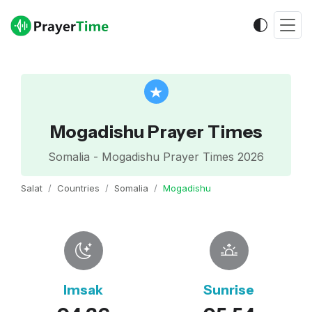
Mogadishu Prayer Times
Somalia - Mogadishu Prayer Times 2026
Salat
Countries
Somalia
Mogadishu
Imsak
Sunrise