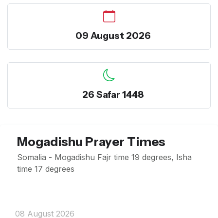
09 August 2026
26 Safar 1448
Mogadishu Prayer Times
Somalia - Mogadishu Fajr time 19 degrees, Isha
time 17 degrees
08 August 2026