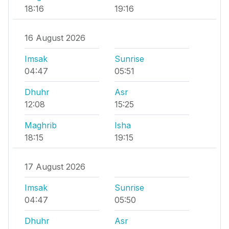
18:16
19:16
16 August 2026
Imsak
Sunrise
04:47
05:51
Dhuhr
Asr
12:08
15:25
Maghrib
Isha
18:15
19:15
17 August 2026
Imsak
Sunrise
04:47
05:50
Dhuhr
Asr