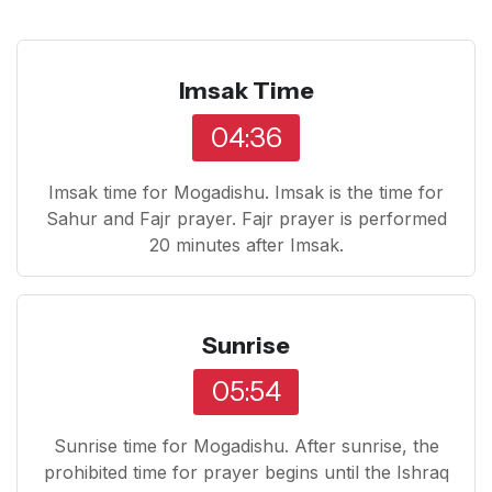
Imsak Time
04:36
Imsak time for Mogadishu. Imsak is the time for
Sahur and Fajr prayer. Fajr prayer is performed
20 minutes after Imsak.
Sunrise
05:54
Sunrise time for Mogadishu. After sunrise, the
prohibited time for prayer begins until the Ishraq