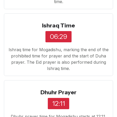
time.
Ishraq Time
06:29
Ishraq time for Mogadishu, marking the end of the
prohibited time for prayer and the start of Duha
prayer. The Eid prayer is also performed during
Ishraq time.
Dhuhr Prayer
12:11
Dhuhr prayer time for Mogadishu starts at 12:11.