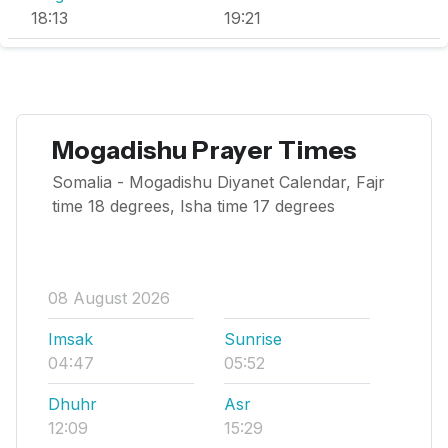
18:13
19:21
Mogadishu Prayer Times
Somalia - Mogadishu Diyanet Calendar, Fajr
time 18 degrees, Isha time 17 degrees
08 August 2026
Imsak
Sunrise
04:47
05:52
Dhuhr
Asr
12:09
15:29