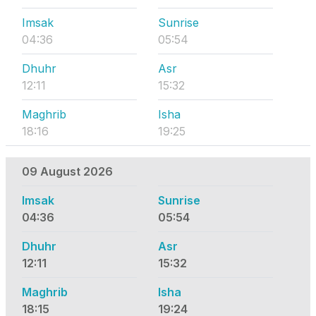
Imsak
Sunrise
04:36
05:54
Dhuhr
Asr
12:11
15:32
Maghrib
Isha
18:16
19:25
09 August 2026
Imsak
Sunrise
04:36
05:54
Dhuhr
Asr
12:11
15:32
Maghrib
Isha
18:15
19:24