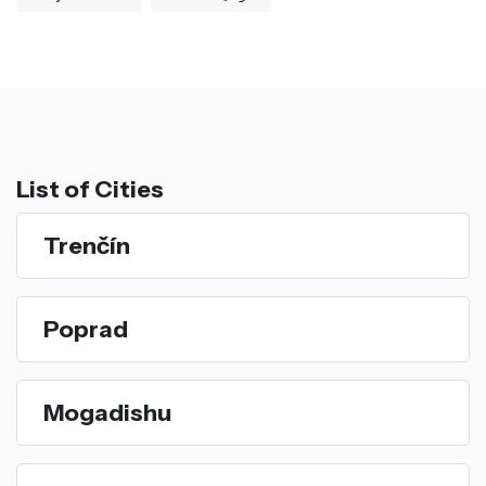
List of Cities
Trenčín
Poprad
Mogadishu