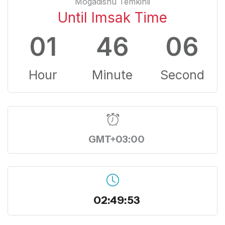
Mogadishu Temkinli
Until Imsak Time
01
46
05
Hour
Minute
Second
GMT+03:00
02:49:54