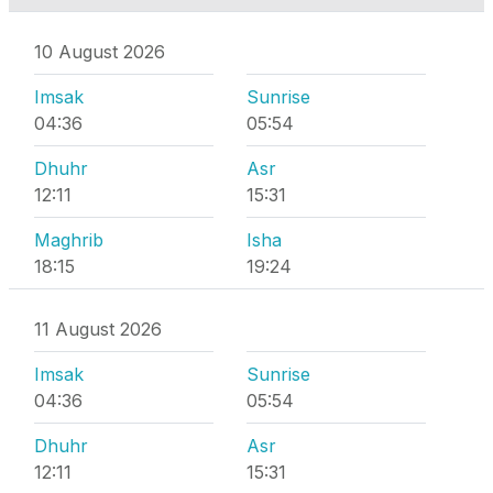
10 August 2026
Imsak
Sunrise
04:36
05:54
Dhuhr
Asr
12:11
15:31
Maghrib
Isha
18:15
19:24
11 August 2026
Imsak
Sunrise
04:36
05:54
Dhuhr
Asr
12:11
15:31