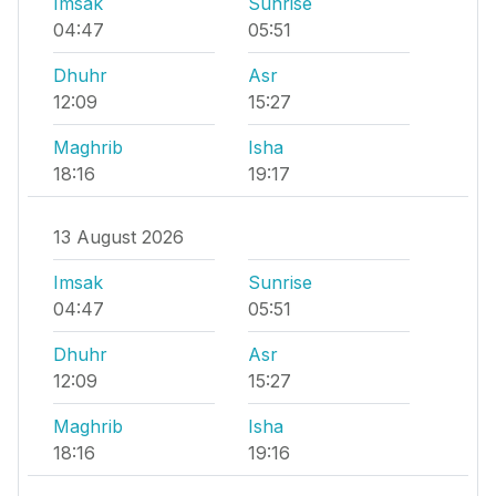
Imsak
Sunrise
04:47
05:51
Dhuhr
Asr
12:09
15:27
Maghrib
Isha
18:16
19:17
13 August 2026
Imsak
Sunrise
04:47
05:51
Dhuhr
Asr
12:09
15:27
Maghrib
Isha
18:16
19:16