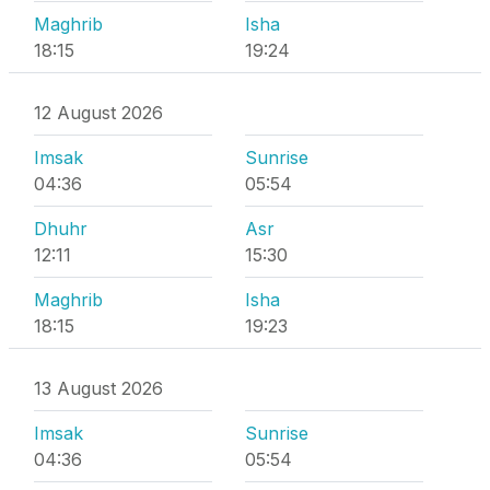
Maghrib
Isha
18:15
19:24
12 August 2026
Imsak
Sunrise
04:36
05:54
Dhuhr
Asr
12:11
15:30
Maghrib
Isha
18:15
19:23
13 August 2026
Imsak
Sunrise
04:36
05:54