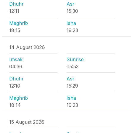
Dhuhr
Asr
12:11
15:30
Maghrib
Isha
18:15
19:23
14 August 2026
Imsak
Sunrise
04:36
05:53
Dhuhr
Asr
12:10
15:29
Maghrib
Isha
18:14
19:23
15 August 2026