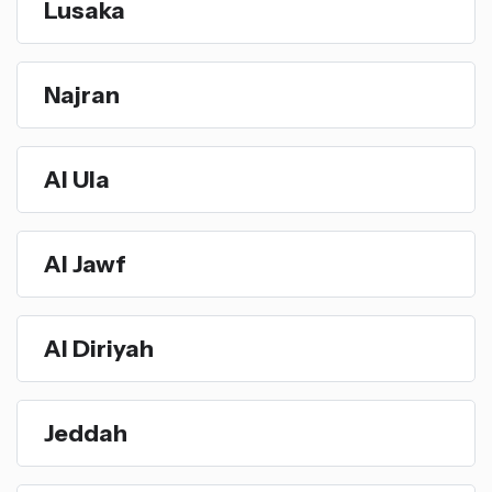
Lusaka
Najran
Al Ula
Al Jawf
Al Diriyah
Jeddah