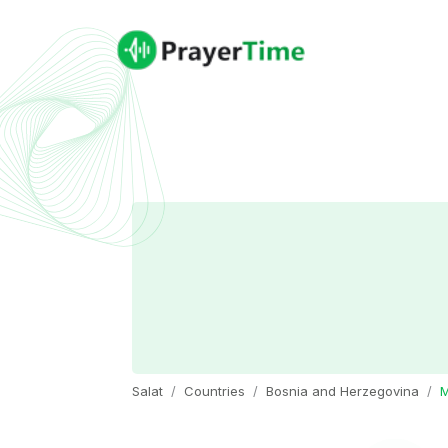
Salat
Countries
Bosnia and Herzegovina
M