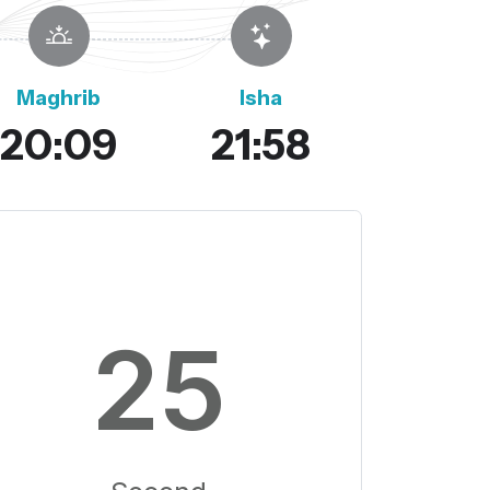
Maghrib
Isha
20:09
21:58
24