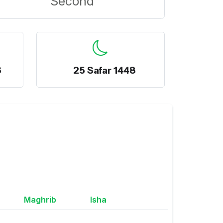
Second
6
25 Safar 1448
Maghrib
Isha