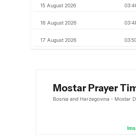
15 August 2026
03:4
16 August 2026
03:4
17 August 2026
03:5
Mostar Prayer Ti
Bosnia and Herzegovina - Mostar Diy
Ims