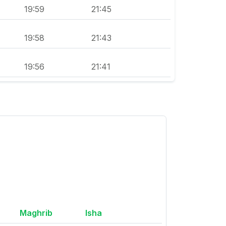
19:59
21:45
19:58
21:43
19:56
21:41
Maghrib
Isha