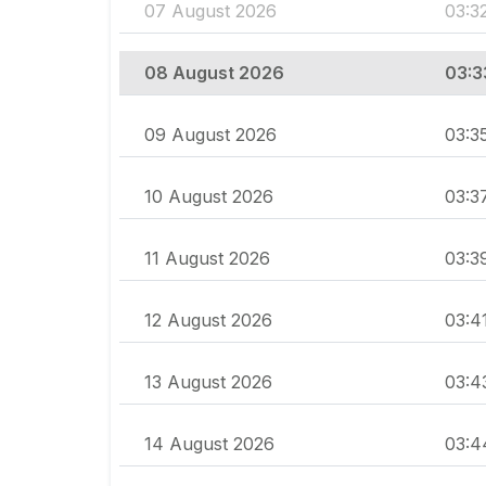
07 August 2026
03:3
08 August 2026
03:3
09 August 2026
03:3
10 August 2026
03:3
11 August 2026
03:3
12 August 2026
03:4
13 August 2026
03:4
14 August 2026
03:4