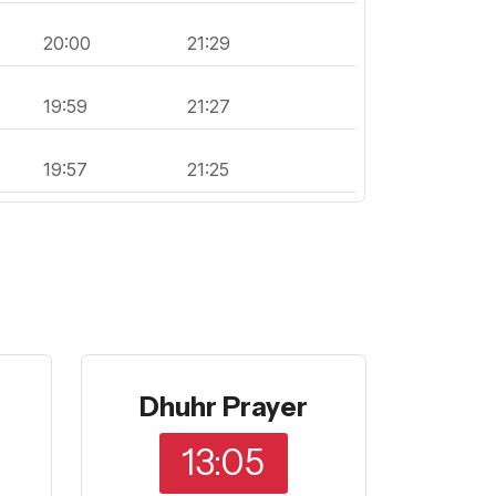
20:00
21:29
19:59
21:27
19:57
21:25
Dhuhr Prayer
13:05