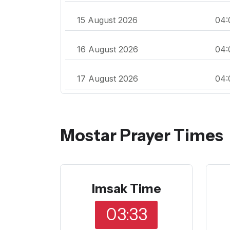
15 August 2026
04:
16 August 2026
04:
17 August 2026
04:
Mostar Prayer Times
Imsak Time
03:33