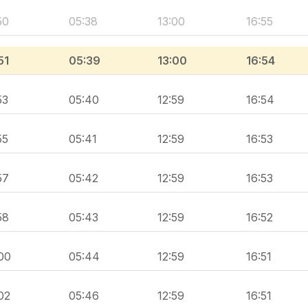
50
05:38
13:00
16:55
51
05:39
13:00
16:54
53
05:40
12:59
16:54
55
05:41
12:59
16:53
57
05:42
12:59
16:53
58
05:43
12:59
16:52
00
05:44
12:59
16:51
02
05:46
12:59
16:51