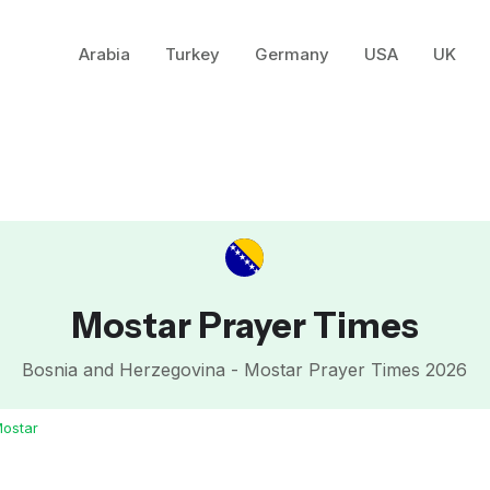
Arabia
Turkey
Germany
USA
UK
Mostar Prayer Times
Bosnia and Herzegovina - Mostar Prayer Times 2026
ostar