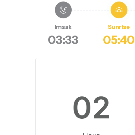
Imsak
Sunrise
03:33
05:40
02