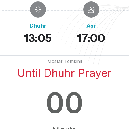
Dhuhr
Asr
13:05
17:00
Mostar Temkinli
Until Dhuhr Prayer
00