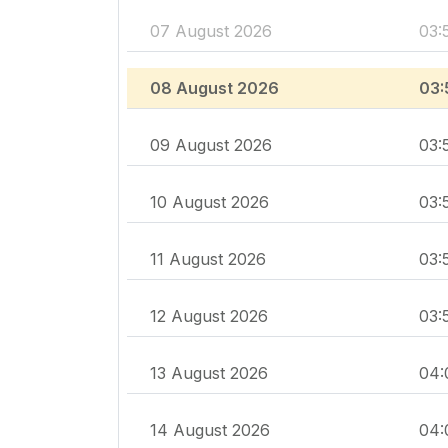
07 August 2026
03:
08 August 2026
03:
09 August 2026
03:
10 August 2026
03:
11 August 2026
03:
12 August 2026
03:
13 August 2026
04:
14 August 2026
04: