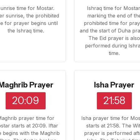
unrise time for Mostar.
Ishraq time for Mostar
er sunrise, the prohibited
marking the end of th
me for prayer begins until
prohibited time for pra
the Ishraq time.
and the start of Duha pra
The Eid prayer is als
performed during Ishr
time.
Maghrib Prayer
Isha Prayer
20:09
21:58
aghrib prayer time for
Isha prayer time for Mos
tar starts at 20:09. Iftar
starts at 21:58. The Wi
e begins with the Maghrib
prayer is performed aft