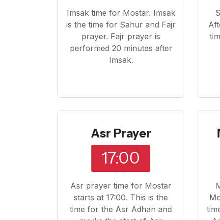
Imsak time for Mostar. Imsak
S
is the time for Sahur and Fajr
Aft
prayer. Fajr prayer is
ti
performed 20 minutes after
Imsak.
Asr Prayer
17:00
Asr prayer time for Mostar
M
starts at 17:00. This is the
Mos
time for the Asr Adhan and
tim