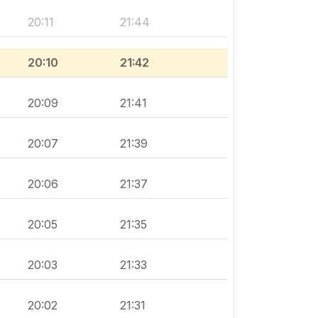
20:11
21:44
20:10
21:42
20:09
21:41
20:07
21:39
20:06
21:37
20:05
21:35
20:03
21:33
20:02
21:31