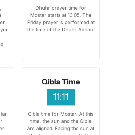
,
Dhuhr prayer time for
e
Mostar starts at 13:05. The
yer
Friday prayer is performed at
yer.
the time of the Dhuhr Adhan.
o
aq
Qibla Time
11:11
tar
Qibla time for Mostar. At this
tr
time, the sun and the Qibla
er
are aligned. Facing the sun at