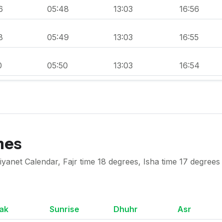
6
05:48
13:03
16:56
8
05:49
13:03
16:55
0
05:50
13:03
16:54
mes
anet Calendar, Fajr time 18 degrees, Isha time 17 degrees
ak
Sunrise
Dhuhr
Asr