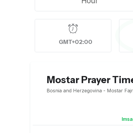
Hour
GMT+02:00
Mostar Prayer Tim
Bosnia and Herzegovina - Mostar Fajr 
Imsa