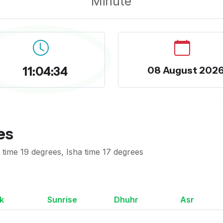
Minute
11:04:35
08 August 202
es
time 19 degrees, Isha time 17 degrees
k
Sunrise
Dhuhr
Asr