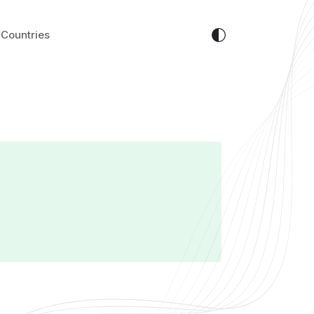
Countries