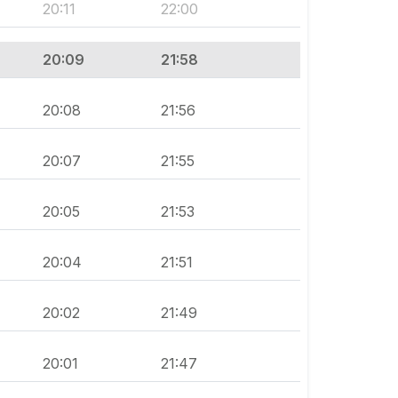
20:11
22:00
20:09
21:58
20:08
21:56
20:07
21:55
20:05
21:53
20:04
21:51
20:02
21:49
20:01
21:47