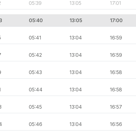
2
05:39
13:05
17:01
3
05:40
13:05
17:00
5
05:41
13:04
16:59
7
05:42
13:04
16:59
9
05:43
13:04
16:58
1
05:44
13:04
16:58
3
05:45
13:04
16:57
4
05:46
13:04
16:56