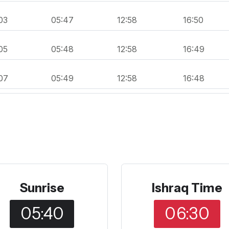
03
05:47
12:58
16:50
05
05:48
12:58
16:49
07
05:49
12:58
16:48
Sunrise
Ishraq Time
05:40
06:30