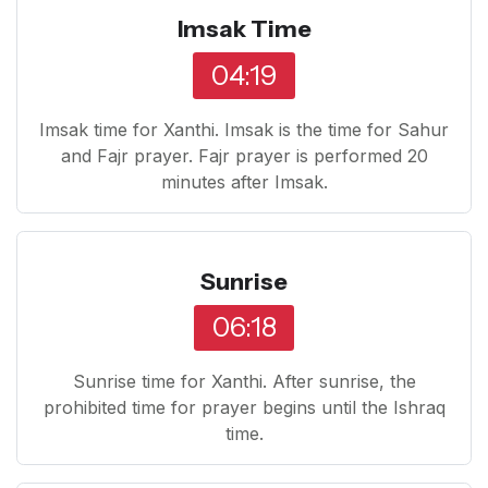
Imsak Time
04:19
Imsak time for Xanthi. Imsak is the time for Sahur
and Fajr prayer. Fajr prayer is performed 20
minutes after Imsak.
Sunrise
06:18
Sunrise time for Xanthi. After sunrise, the
prohibited time for prayer begins until the Ishraq
time.