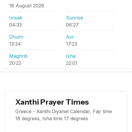
18 August 2026
Imsak
Sunrise
04:33
06:27
Dhuhr
Asr
13:34
17:23
Maghrib
Isha
20:22
22:01
Xanthi Prayer Times
Greece - Xanthi Diyanet Calendar, Fajr time
18 degrees, Isha time 17 degrees