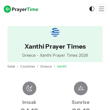
Xanthi Prayer Times
Greece - Xanthi Prayer Times 2026
Salat
Countries
Greece
Xanthi
Imsak
Sunrise