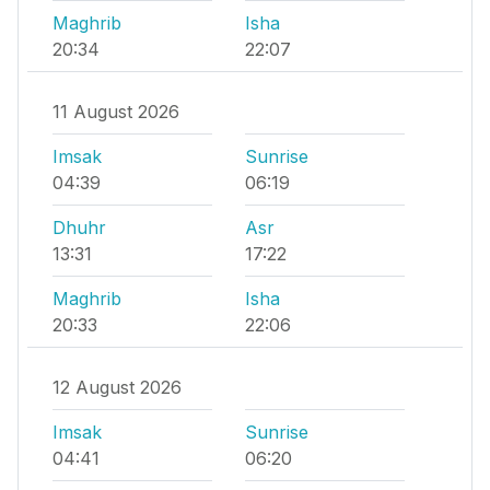
Maghrib
Isha
20:34
22:07
11 August 2026
Imsak
Sunrise
04:39
06:19
Dhuhr
Asr
13:31
17:22
Maghrib
Isha
20:33
22:06
12 August 2026
Imsak
Sunrise
04:41
06:20