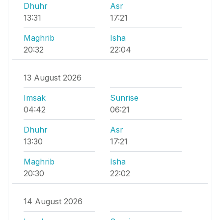
Dhuhr
Asr
13:31
17:21
Maghrib
Isha
20:32
22:04
13 August 2026
Imsak
Sunrise
04:42
06:21
Dhuhr
Asr
13:30
17:21
Maghrib
Isha
20:30
22:02
14 August 2026