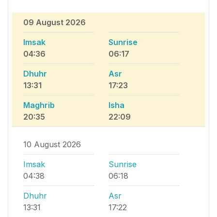
09 August 2026
Imsak
Sunrise
04:36
06:17
Dhuhr
Asr
13:31
17:23
Maghrib
Isha
20:35
22:09
10 August 2026
Imsak
Sunrise
04:38
06:18
Dhuhr
Asr
13:31
17:22