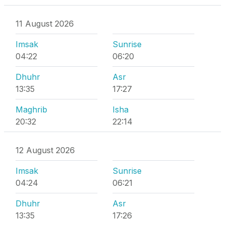
11 August 2026
Imsak
Sunrise
04:22
06:20
Dhuhr
Asr
13:35
17:27
Maghrib
Isha
20:32
22:14
12 August 2026
Imsak
Sunrise
04:24
06:21
Dhuhr
Asr
13:35
17:26