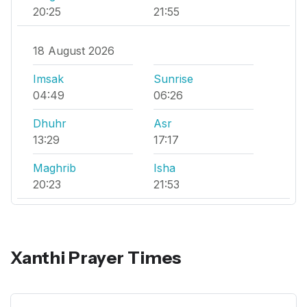
20:25
21:55
18 August 2026
Imsak
Sunrise
04:49
06:26
Dhuhr
Asr
13:29
17:17
Maghrib
Isha
20:23
21:53
Xanthi Prayer Times