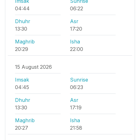
Imsak
Sunrise
04:44
06:22
Dhuhr
Asr
13:30
17:20
Maghrib
Isha
20:29
22:00
15 August 2026
Imsak
Sunrise
04:45
06:23
Dhuhr
Asr
13:30
17:19
Maghrib
Isha
20:27
21:58