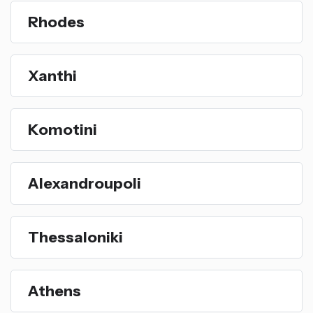
Rhodes
Xanthi
Komotini
Alexandroupoli
Thessaloniki
Athens