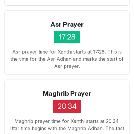
Asr Prayer
17:28
Asr prayer time for Xanthi starts at 17:28. This is
the time for the Asr Adhan and marks the start of
Asr prayer.
Maghrib Prayer
20:34
Maghrib prayer time for Xanthi starts at 20:34.
Iftar time begins with the Maghrib Adhan. The fast