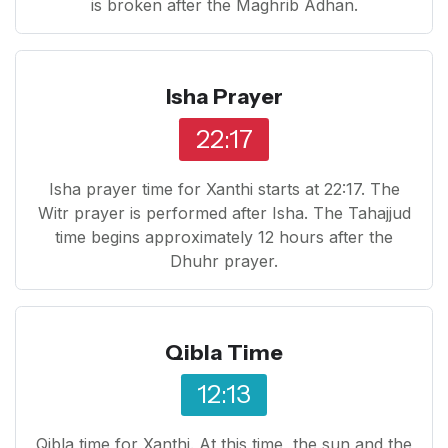
is broken after the Maghrib Adhan.
Isha Prayer
22:17
Isha prayer time for Xanthi starts at 22:17. The
Witr prayer is performed after Isha. The Tahajjud
time begins approximately 12 hours after the
Dhuhr prayer.
Qibla Time
12:13
Qibla time for Xanthi. At this time, the sun and the