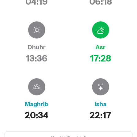
04:19
06:18
Dhuhr
Asr
13:36
17:28
Maghrib
Isha
20:34
22:17