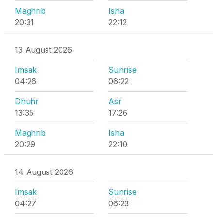
Maghrib
Isha
20:31
22:12
13 August 2026
Imsak
Sunrise
04:26
06:22
Dhuhr
Asr
13:35
17:26
Maghrib
Isha
20:29
22:10
14 August 2026
Imsak
Sunrise
04:27
06:23