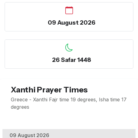
09 August 2026
26 Safar 1448
Xanthi Prayer Times
Greece - Xanthi Fajr time 19 degrees, Isha time 17
degrees
09 August 2026