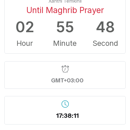
Xanthi Temkinli
Until Maghrib Prayer
02
55
47
Hour
Minute
Second
GMT+03:00
17:38:12