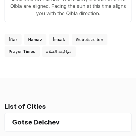
Qibla are aligned. Facing the sun at this time aligns
you with the Qibla direction.
İftar
Namaz
İmsak
Gebetszeiten
Prayer Times
مواقيت الصلاة
List of Cities
Gotse Delchev