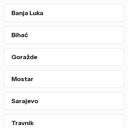
Banja Luka
Bihać
Goražde
Mostar
Sarajevo
Travnik