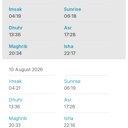
Imsak
Sunrise
04:19
06:18
Dhuhr
Asr
13:36
17:28
Maghrib
Isha
20:34
22:17
10 August 2026
Imsak
Sunrise
04:21
06:19
Dhuhr
Asr
13:36
17:28
Maghrib
Isha
20:33
22:16