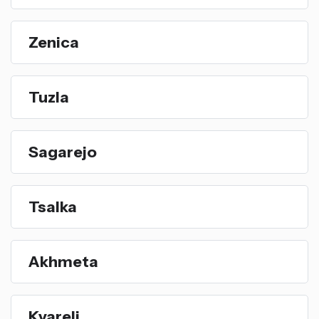
Zenica
Tuzla
Sagarejo
Tsalka
Akhmeta
Kvareli