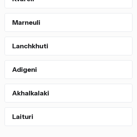
Marneuli
Lanchkhuti
Adigeni
Akhalkalaki
Laituri