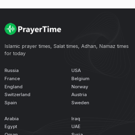
Islamic prayer times, Salat times, Adhan, Namaz times
for today
Russia
USA
France
Belgium
England
Norway
Switzerland
Austria
Spain
Sweden
Arabia
Iraq
Egypt
UAE
Oman
Syria