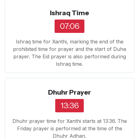
Ishraq Time
07:06
Ishraq time for Xanthi, marking the end of the
prohibited time for prayer and the start of Duha
prayer. The Eid prayer is also performed during
Ishraq time.
Dhuhr Prayer
13:36
Dhuhr prayer time for Xanthi starts at 13:36. The
Friday prayer is performed at the time of the
Dhuhr Adhan.