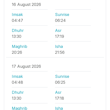
16 August 2026
Imsak
Sunrise
04:47
06:24
Dhuhr
Asr
13:30
17:19
Maghrib
Isha
20:26
21:56
17 August 2026
Imsak
Sunrise
04:48
06:25
Dhuhr
Asr
13:30
17:18
Maghrib
Isha