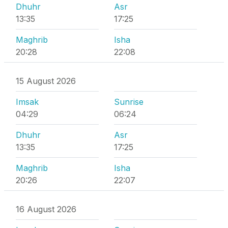
Dhuhr
Asr
13:35
17:25
Maghrib
Isha
20:28
22:08
15 August 2026
Imsak
Sunrise
04:29
06:24
Dhuhr
Asr
13:35
17:25
Maghrib
Isha
20:26
22:07
16 August 2026