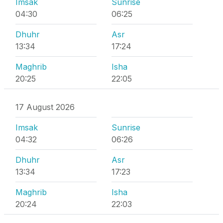
Imsak
Sunrise
04:30
06:25
Dhuhr
Asr
13:34
17:24
Maghrib
Isha
20:25
22:05
17 August 2026
Imsak
Sunrise
04:32
06:26
Dhuhr
Asr
13:34
17:23
Maghrib
Isha
20:24
22:03