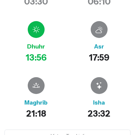
03:30
06:10
Dhuhr
Asr
13:56
17:59
Maghrib
Isha
21:18
23:32