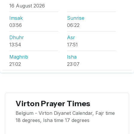
16 August 2026
Imsak
Sunrise
03:56
06:22
Dhuhr
Asr
13:54
17:51
Maghrib
Isha
21:02
23:07
Virton Prayer Times
Belgium - Virton Diyanet Calendar, Fajr time
18 degrees, Isha time 17 degrees