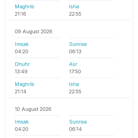
Maghrib
Isha
21:16
22:55
09 August 2026
Imsak
Sunrise
04:20
06:13
Dhuhr
Asr
13:49
17:50
Maghrib
Isha
21:14
22:55
10 August 2026
Imsak
Sunrise
04:20
06:14