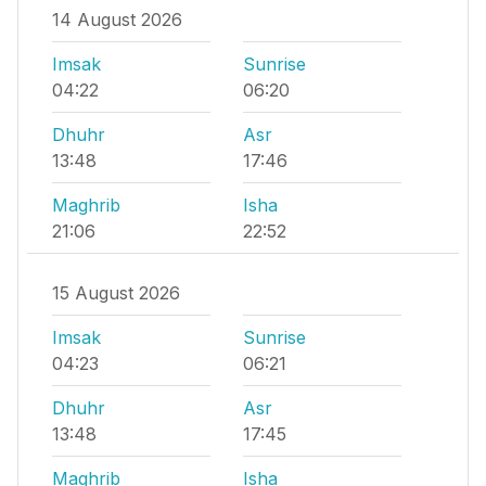
14 August 2026
Imsak
Sunrise
04:22
06:20
Dhuhr
Asr
13:48
17:46
Maghrib
Isha
21:06
22:52
15 August 2026
Imsak
Sunrise
04:23
06:21
Dhuhr
Asr
13:48
17:45
Maghrib
Isha