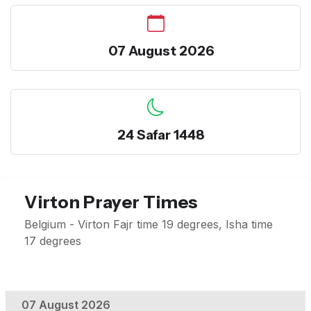
07 August 2026
24 Safar 1448
Virton Prayer Times
Belgium - Virton Fajr time 19 degrees, Isha time
17 degrees
07 August 2026