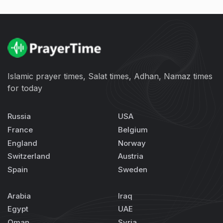
Islamic prayer times, Salat times, Adhan, Namaz times
for today
Russia
USA
France
Belgium
England
Norway
Switzerland
Austria
Spain
Sweden
Arabia
Iraq
Egypt
UAE
Oman
Syria