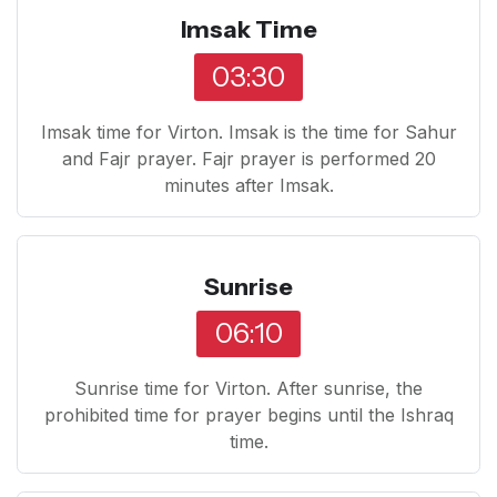
Imsak Time
03:30
Imsak time for Virton. Imsak is the time for Sahur
and Fajr prayer. Fajr prayer is performed 20
minutes after Imsak.
Sunrise
06:10
Sunrise time for Virton. After sunrise, the
prohibited time for prayer begins until the Ishraq
time.