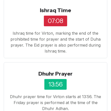
Ishraq Time
07:08
Ishraq time for Virton, marking the end of the
prohibited time for prayer and the start of Duha
prayer. The Eid prayer is also performed during
Ishraq time.
Dhuhr Prayer
13:56
Dhuhr prayer time for Virton starts at 13:56. The
Friday prayer is performed at the time of the
Dhuhr Adhan.