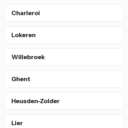
Charleroi
Lokeren
Willebroek
Ghent
Heusden-Zolder
Lier