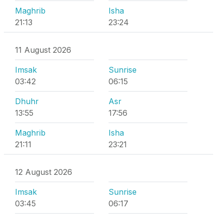
Maghrib
Isha
21:13
23:24
11 August 2026
Imsak
Sunrise
03:42
06:15
Dhuhr
Asr
13:55
17:56
Maghrib
Isha
21:11
23:21
12 August 2026
Imsak
Sunrise
03:45
06:17