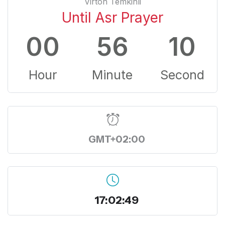
Virton Temkinli
Until Asr Prayer
00
56
09
Hour
Minute
Second
GMT+02:00
17:02:50