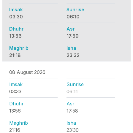
Imsak
Sunrise
03:30
06:10
Dhuhr
Asr
13:56
17:59
Maghrib
Isha
21:18
23:32
08 August 2026
Imsak
Sunrise
03:33
06:11
Dhuhr
Asr
13:56
17:58
Maghrib
Isha
21:16
23:30