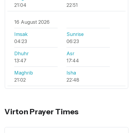
21:04
22:51
16 August 2026
Imsak
Sunrise
04:23
06:23
Dhuhr
Asr
13:47
17:44
Maghrib
Isha
21:02
22:48
Virton Prayer Times