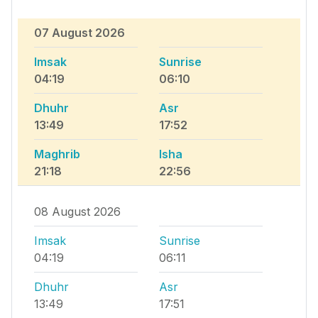
07 August 2026
Imsak
Sunrise
04:19
06:10
Dhuhr
Asr
13:49
17:52
Maghrib
Isha
21:18
22:56
08 August 2026
Imsak
Sunrise
04:19
06:11
Dhuhr
Asr
13:49
17:51