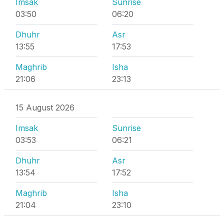
Imsak
Sunrise
03:50
06:20
Dhuhr
Asr
13:55
17:53
Maghrib
Isha
21:06
23:13
15 August 2026
Imsak
Sunrise
03:53
06:21
Dhuhr
Asr
13:54
17:52
Maghrib
Isha
21:04
23:10