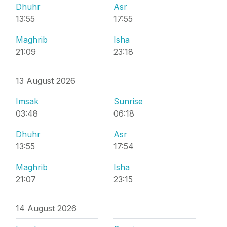
Dhuhr
Asr
13:55
17:55
Maghrib
Isha
21:09
23:18
13 August 2026
Imsak
Sunrise
03:48
06:18
Dhuhr
Asr
13:55
17:54
Maghrib
Isha
21:07
23:15
14 August 2026