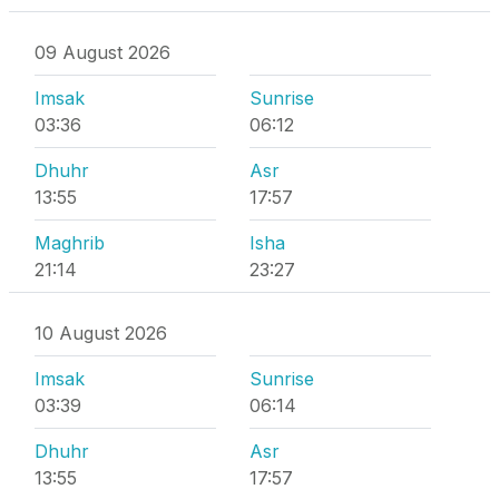
09 August 2026
Imsak
Sunrise
03:36
06:12
Dhuhr
Asr
13:55
17:57
Maghrib
Isha
21:14
23:27
10 August 2026
Imsak
Sunrise
03:39
06:14
Dhuhr
Asr
13:55
17:57