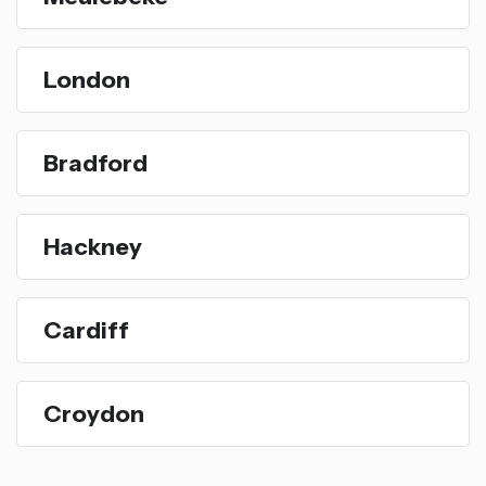
London
Bradford
Hackney
Cardiff
Croydon