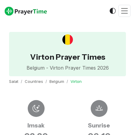
Virton Prayer Times
Belgium - Virton Prayer Times 2026
Salat
Countries
Belgium
Virton
Imsak
Sunrise