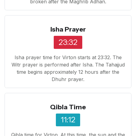
broken after the Maghrib Adhan.
Isha Prayer
23:32
Isha prayer time for Virton starts at 23:32. The
Witr prayer is performed after Isha. The Tahajjud
time begins approximately 12 hours after the
Dhuhr prayer.
Qibla Time
11:12
Qibla time for Virton. At this time, the sun and the