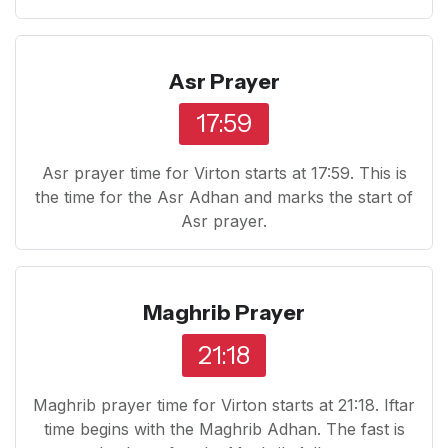
Asr Prayer
17:59
Asr prayer time for Virton starts at 17:59. This is
the time for the Asr Adhan and marks the start of
Asr prayer.
Maghrib Prayer
21:18
Maghrib prayer time for Virton starts at 21:18. Iftar
time begins with the Maghrib Adhan. The fast is