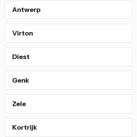
Antwerp
Virton
Diest
Genk
Zele
Kortrijk