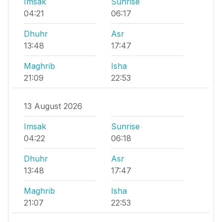
Imsak
Sunrise
04:21
06:17
Dhuhr
Asr
13:48
17:47
Maghrib
Isha
21:09
22:53
13 August 2026
Imsak
Sunrise
04:22
06:18
Dhuhr
Asr
13:48
17:47
Maghrib
Isha
21:07
22:53