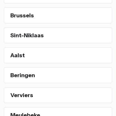
Brussels
Sint-Niklaas
Aalst
Beringen
Verviers
Meulebeke