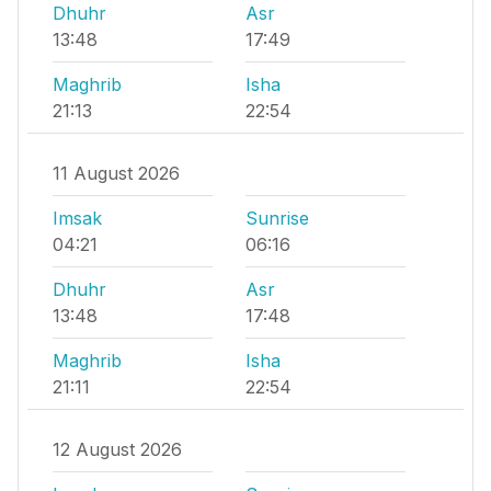
Dhuhr
Asr
13:48
17:49
Maghrib
Isha
21:13
22:54
11 August 2026
Imsak
Sunrise
04:21
06:16
Dhuhr
Asr
13:48
17:48
Maghrib
Isha
21:11
22:54
12 August 2026