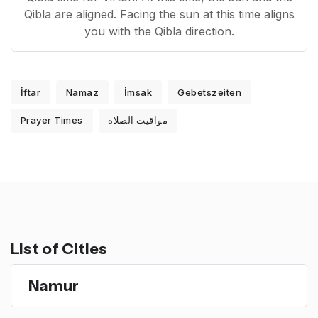
Qibla are aligned. Facing the sun at this time aligns
you with the Qibla direction.
İftar
Namaz
İmsak
Gebetszeiten
Prayer Times
مواقيت الصلاة
List of Cities
Namur