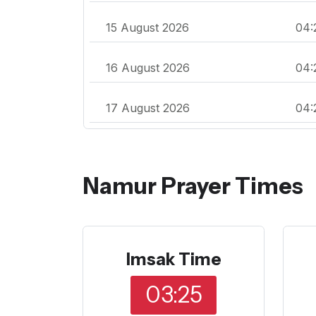
15 August 2026
04:
16 August 2026
04:
17 August 2026
04:
Namur Prayer Times
Imsak Time
03:25