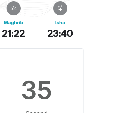
Maghrib
Isha
21:22
23:40
34