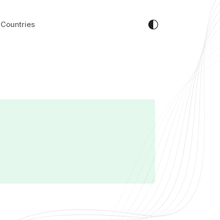
Countries