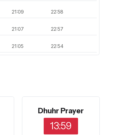
21:09
22:58
21:07
22:57
21:05
22:54
Dhuhr Prayer
13:59