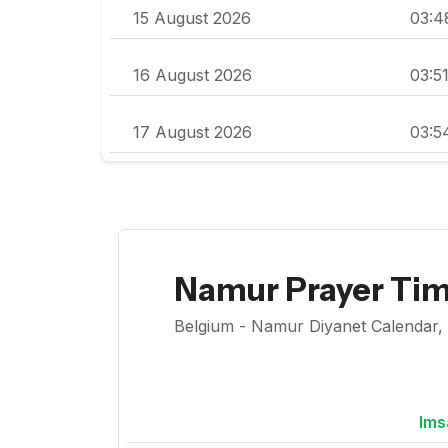
15 August 2026
03:4
16 August 2026
03:5
17 August 2026
03:5
Namur Prayer Ti
Belgium - Namur Diyanet Calendar, F
Ims