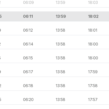
2
06:09
13:59
18:03
5
06:11
13:59
18:02
9
06:12
13:58
18:01
2
06:14
13:58
18:00
5
06:15
13:58
18:00
9
06:17
13:58
17:59
2
06:18
13:58
17:58
5
06:20
13:58
17:57