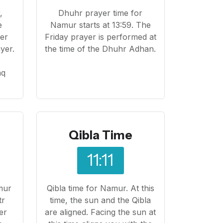
,
Dhuhr prayer time for
e
Namur starts at 13:59. The
yer
Friday prayer is performed at
yer.
the time of the Dhuhr Adhan.
o
aq
Qibla Time
11:11
mur
Qibla time for Namur. At this
tr
time, the sun and the Qibla
er
are aligned. Facing the sun at