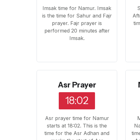
Imsak time for Namur. Imsak
S
is the time for Sahur and Fajr
Aft
prayer. Fajr prayer is
ti
performed 20 minutes after
Imsak.
Asr Prayer
18:02
Asr prayer time for Namur
M
starts at 18:02. This is the
Na
time for the Asr Adhan and
tim