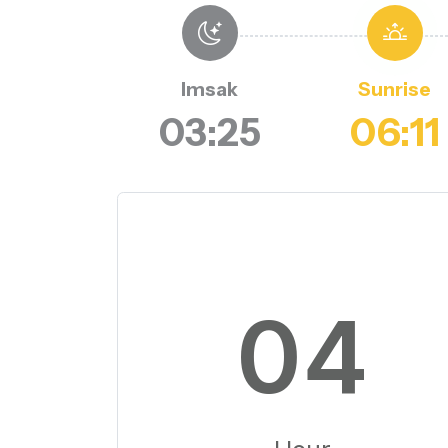
Imsak
Sunrise
03:25
06:11
04