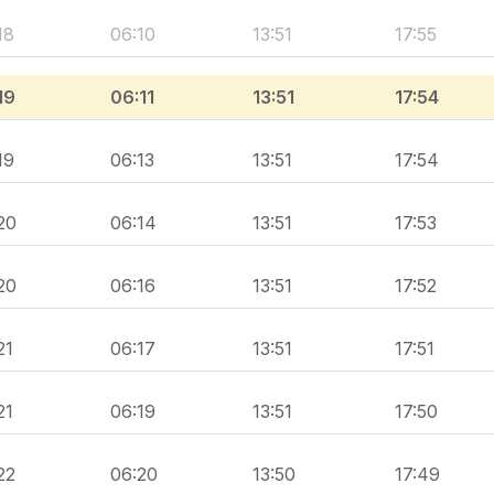
18
06:10
13:51
17:55
19
06:11
13:51
17:54
19
06:13
13:51
17:54
20
06:14
13:51
17:53
20
06:16
13:51
17:52
21
06:17
13:51
17:51
21
06:19
13:51
17:50
22
06:20
13:50
17:49