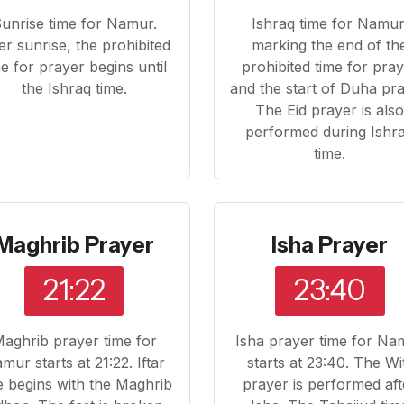
unrise time for Namur.
Ishraq time for Namur
er sunrise, the prohibited
marking the end of th
me for prayer begins until
prohibited time for pra
the Ishraq time.
and the start of Duha pra
The Eid prayer is als
performed during Ishr
time.
Maghrib Prayer
Isha Prayer
21:22
23:40
aghrib prayer time for
Isha prayer time for Na
mur starts at 21:22. Iftar
starts at 23:40. The Wi
e begins with the Maghrib
prayer is performed aft