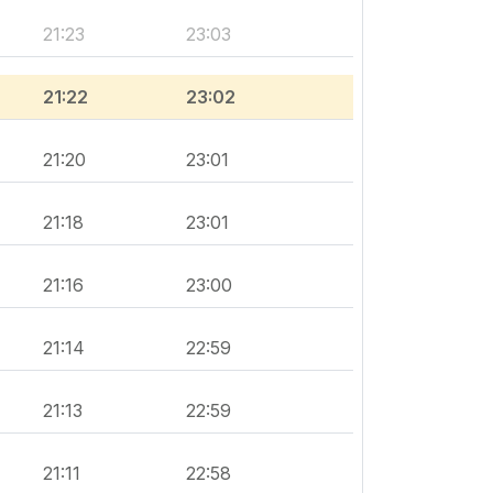
21:23
23:03
21:22
23:02
21:20
23:01
21:18
23:01
21:16
23:00
21:14
22:59
21:13
22:59
21:11
22:58