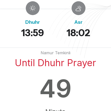
Dhuhr
Asr
13:59
18:02
Namur Temkinli
Until Dhuhr Prayer
49