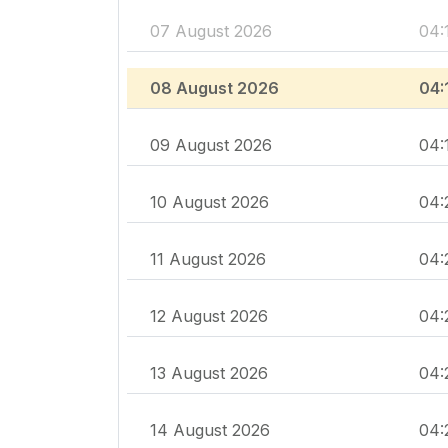
07 August 2026
04:
08 August 2026
04:
09 August 2026
04:
10 August 2026
04:
11 August 2026
04:
12 August 2026
04:
13 August 2026
04:
14 August 2026
04: