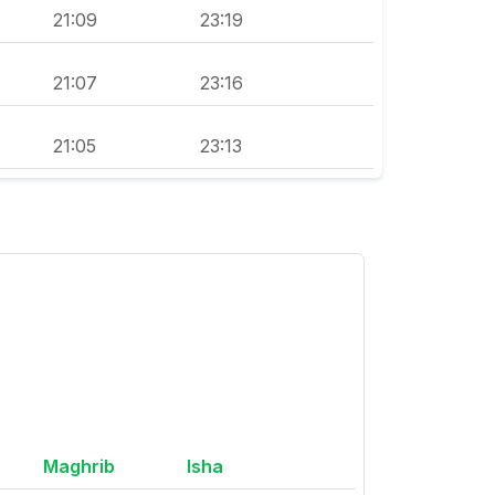
21:09
23:19
21:07
23:16
21:05
23:13
Maghrib
Isha