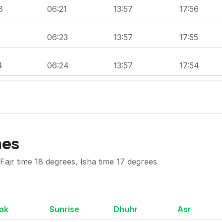
8
06:21
13:57
17:56
1
06:23
13:57
17:55
4
06:24
13:57
17:54
mes
ajr time 18 degrees, Isha time 17 degrees
ak
Sunrise
Dhuhr
Asr