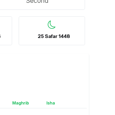
Second
6
25 Safar 1448
Maghrib
Isha