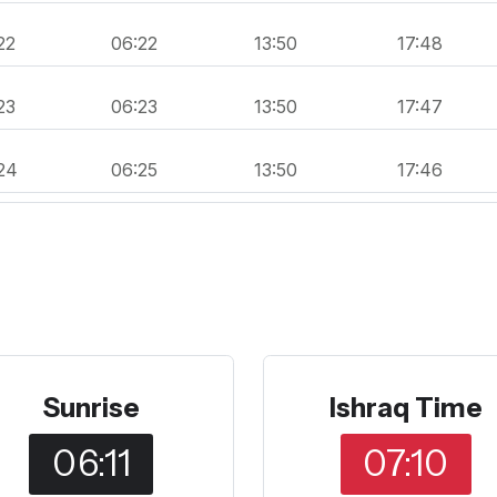
22
06:22
13:50
17:48
23
06:23
13:50
17:47
24
06:25
13:50
17:46
Sunrise
Ishraq Time
06:11
07:10