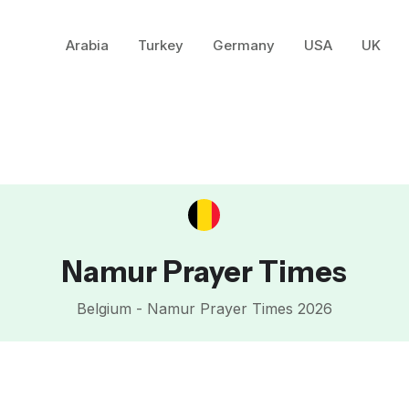
Arabia
Turkey
Germany
USA
UK
Namur Prayer Times
Belgium - Namur Prayer Times 2026