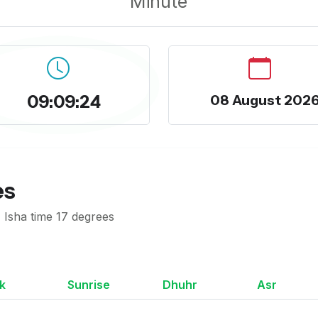
Minute
09:09:25
08 August 202
es
 Isha time 17 degrees
k
Sunrise
Dhuhr
Asr