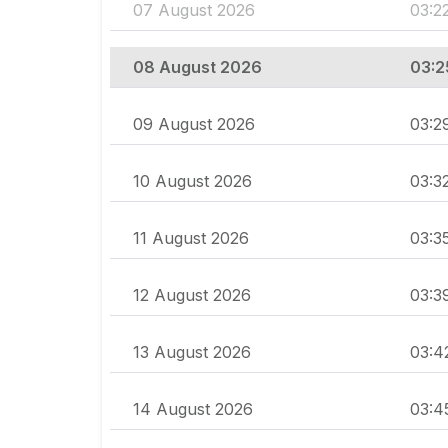
07 August 2026
03:2
08 August 2026
03:2
09 August 2026
03:2
10 August 2026
03:3
11 August 2026
03:3
12 August 2026
03:3
13 August 2026
03:4
14 August 2026
03:4