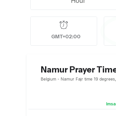
Hour
GMT+02:00
Namur Prayer Tim
Belgium - Namur Fajr time 19 degrees,
Imsa