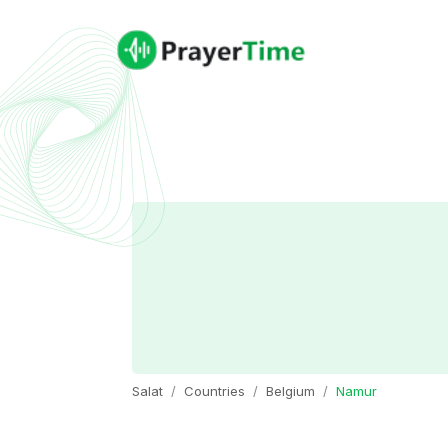
Salat
Countries
Belgium
Namur