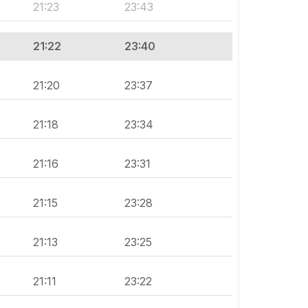
21:23
23:43
21:22
23:40
21:20
23:37
21:18
23:34
21:16
23:31
21:15
23:28
21:13
23:25
21:11
23:22