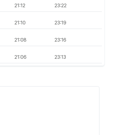
21:12
23:22
21:10
23:19
21:08
23:16
21:06
23:13