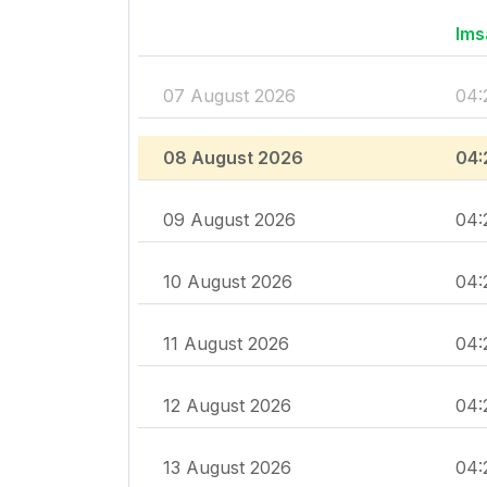
Ims
07 August 2026
04:
08 August 2026
04:
09 August 2026
04:
10 August 2026
04:
11 August 2026
04:
12 August 2026
04:
13 August 2026
04: