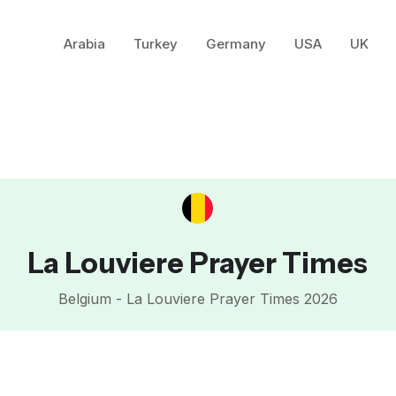
Arabia
Turkey
Germany
USA
UK
La Louviere Prayer Times
Belgium - La Louviere Prayer Times 2026