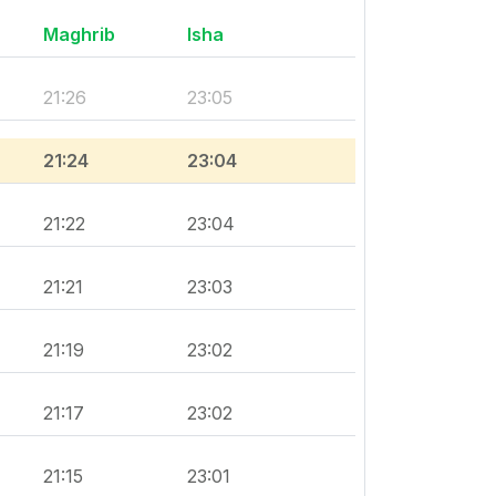
Maghrib
Isha
21:26
23:05
21:24
23:04
21:22
23:04
21:21
23:03
21:19
23:02
21:17
23:02
21:15
23:01