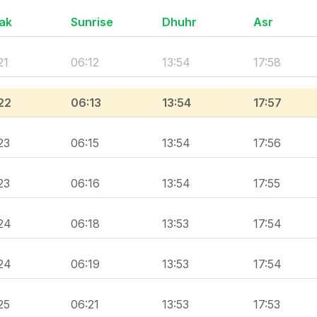
ak
Sunrise
Dhuhr
Asr
21
06:12
13:54
17:58
22
06:13
13:54
17:57
23
06:15
13:54
17:56
23
06:16
13:54
17:55
24
06:18
13:53
17:54
24
06:19
13:53
17:54
25
06:21
13:53
17:53