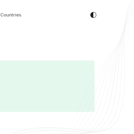
Countries