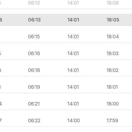
5
06:12
14:01
18:06
8
06:13
14:01
18:05
1
06:15
14:01
18:04
5
06:16
14:01
18:03
8
06:18
14:01
18:02
1
06:19
14:01
18:01
4
06:21
14:01
18:00
7
06:22
14:00
17:59