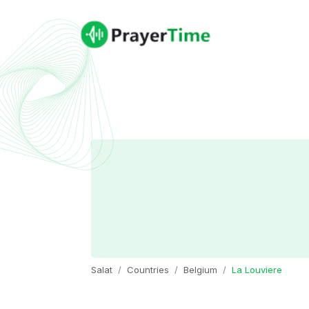
Salat
Countries
Belgium
La Louviere