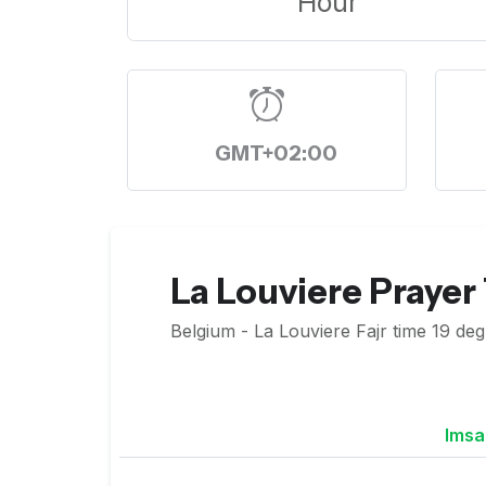
Hour
GMT+02:00
La Louviere Prayer
Belgium - La Louviere Fajr time 19 deg
Imsa