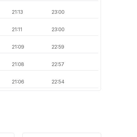
21:13
23:00
21:11
23:00
21:09
22:59
21:08
22:57
21:06
22:54