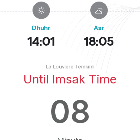
Dhuhr
Asr
14:01
18:05
La Louviere Temkinli
Until Imsak Time
08