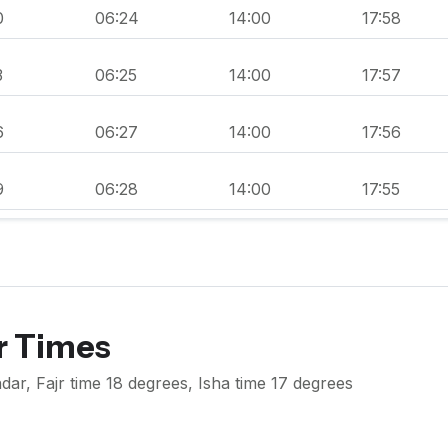
0
06:24
14:00
17:58
3
06:25
14:00
17:57
6
06:27
14:00
17:56
9
06:28
14:00
17:55
r Times
dar, Fajr time 18 degrees, Isha time 17 degrees