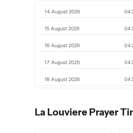
14 August 2026
04:
15 August 2026
04:
16 August 2026
04:
17 August 2026
04:
18 August 2026
04:
La Louviere Prayer T