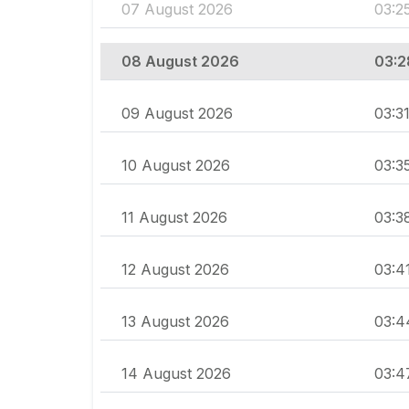
07 August 2026
03:2
08 August 2026
03:2
09 August 2026
03:3
10 August 2026
03:3
11 August 2026
03:3
12 August 2026
03:4
13 August 2026
03:4
14 August 2026
03:4