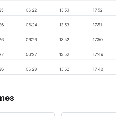
25
06:22
13:53
17:52
26
06:24
13:53
17:51
26
06:26
13:52
17:50
27
06:27
13:52
17:49
28
06:29
13:52
17:48
imes