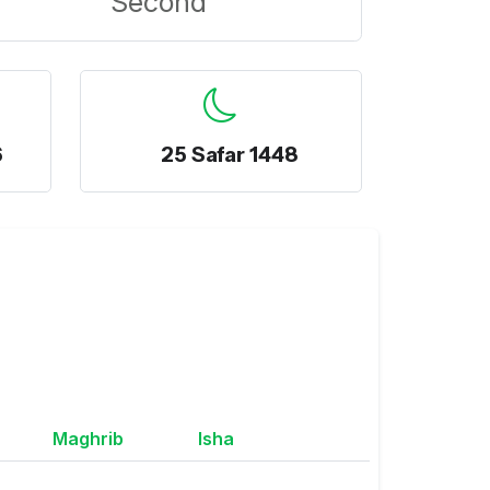
Second
6
25 Safar 1448
Maghrib
Isha