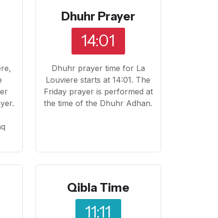
Dhuhr Prayer
14:01
ere,
Dhuhr prayer time for La
e
Louviere starts at 14:01. The
yer
Friday prayer is performed at
yer.
the time of the Dhuhr Adhan.
o
aq
Qibla Time
11:11