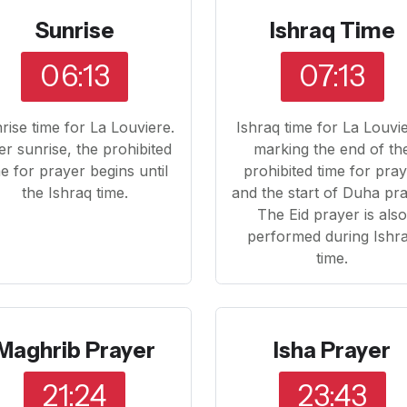
Sunrise
Ishraq Time
06:13
07:13
rise time for La Louviere.
Ishraq time for La Louvi
er sunrise, the prohibited
marking the end of th
me for prayer begins until
prohibited time for pra
the Ishraq time.
and the start of Duha pra
The Eid prayer is als
performed during Ishr
time.
Maghrib Prayer
Isha Prayer
21:24
23:43