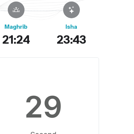
Maghrib
Isha
21:24
23:43
28