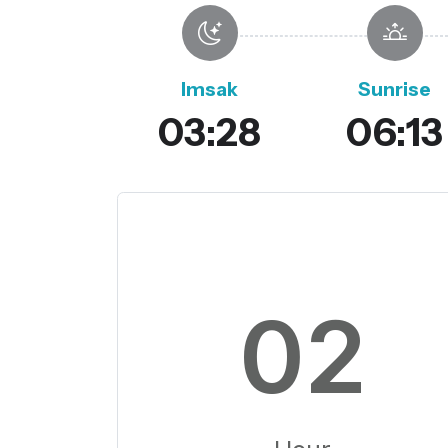
Imsak
Sunrise
03:28
06:13
02