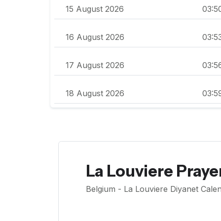
15 August 2026
03:5
16 August 2026
03:5
17 August 2026
03:5
18 August 2026
03:5
La Louviere Praye
Belgium - La Louviere Diyanet Calen