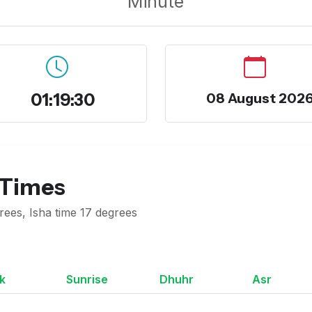
Minute
01:19:31
08 August 202
 Times
rees, Isha time 17 degrees
k
Sunrise
Dhuhr
Asr