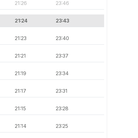
21:26
23:46
21:24
23:43
21:23
23:40
21:21
23:37
21:19
23:34
21:17
23:31
21:15
23:28
21:14
23:25