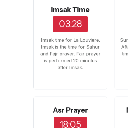
Imsak Time
03:28
Imsak time for La Louviere.
Sun
Imsak is the time for Sahur
Aft
and Fajr prayer. Fajr prayer
ti
is performed 20 minutes
after Imsak.
Asr Prayer
18:05