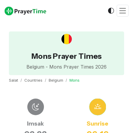
Mons Prayer Times
Belgium - Mons Prayer Times 2026
Salat
Countries
Belgium
Mons
Imsak
Sunrise