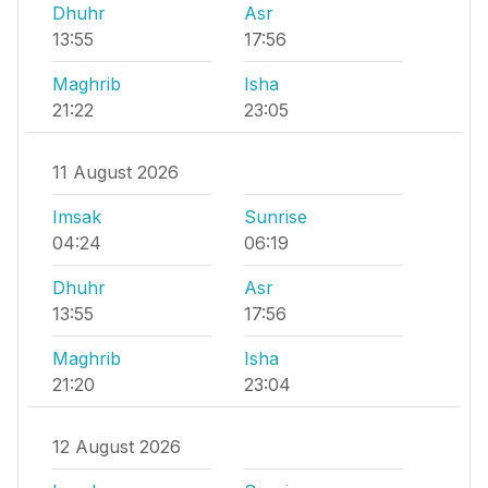
Dhuhr
Asr
13:55
17:56
Maghrib
Isha
21:22
23:05
11 August 2026
Imsak
Sunrise
04:24
06:19
Dhuhr
Asr
13:55
17:56
Maghrib
Isha
21:20
23:04
12 August 2026