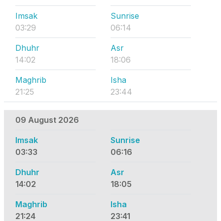
Imsak
Sunrise
03:29
06:14
Dhuhr
Asr
14:02
18:06
Maghrib
Isha
21:25
23:44
09 August 2026
Imsak
Sunrise
03:33
06:16
Dhuhr
Asr
14:02
18:05
Maghrib
Isha
21:24
23:41