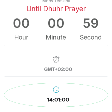
Mons Temkinli
Until Dhuhr Prayer
00
00
59
Hour
Minute
Second
GMT+02:00
14:01:00