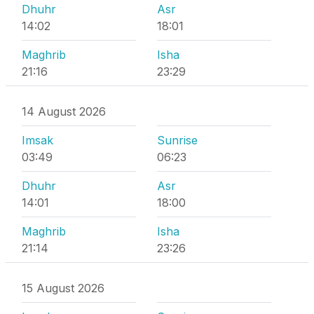
Dhuhr
Asr
14:02
18:01
Maghrib
Isha
21:16
23:29
14 August 2026
Imsak
Sunrise
03:49
06:23
Dhuhr
Asr
14:01
18:00
Maghrib
Isha
21:14
23:26
15 August 2026