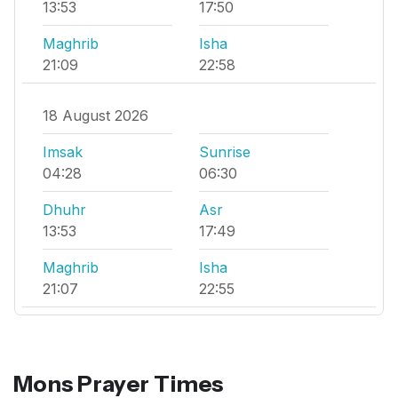
13:53
17:50
Maghrib
Isha
21:09
22:58
18 August 2026
Imsak
Sunrise
04:28
06:30
Dhuhr
Asr
13:53
17:49
Maghrib
Isha
21:07
22:55
Mons Prayer Times