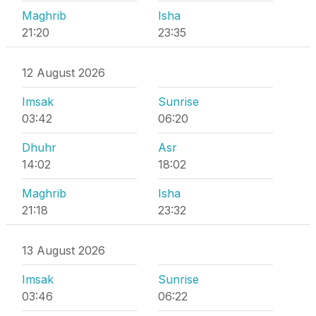
Maghrib
Isha
21:20
23:35
12 August 2026
Imsak
Sunrise
03:42
06:20
Dhuhr
Asr
14:02
18:02
Maghrib
Isha
21:18
23:32
13 August 2026
Imsak
Sunrise
03:46
06:22