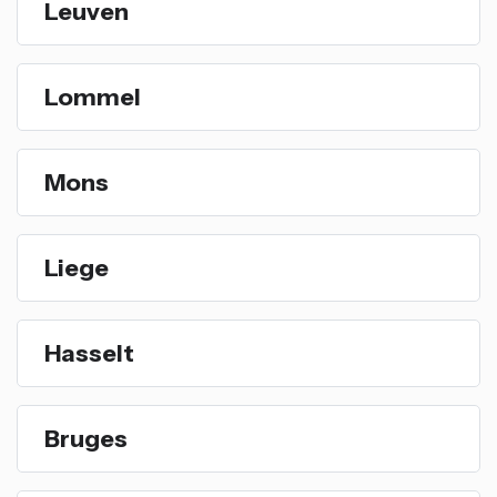
Leuven
Lommel
Mons
Liege
Hasselt
Bruges