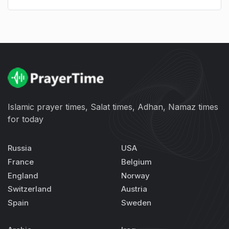
Islamic prayer times, Salat times, Adhan, Namaz times
for today
Russia
USA
France
Belgium
England
Norway
Switzerland
Austria
Spain
Sweden