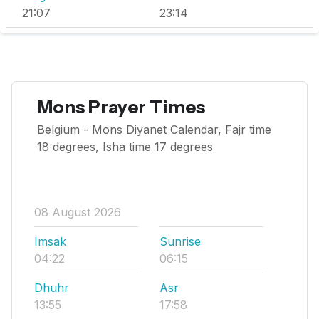
21:07
23:14
Mons Prayer Times
Belgium - Mons Diyanet Calendar, Fajr time
18 degrees, Isha time 17 degrees
08 August 2026
Imsak
Sunrise
04:22
06:15
Dhuhr
Asr
13:55
17:58