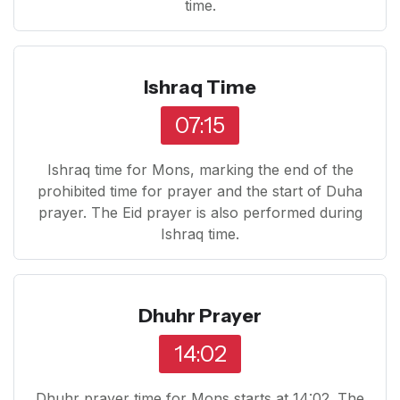
time.
Ishraq Time
07:15
Ishraq time for Mons, marking the end of the
prohibited time for prayer and the start of Duha
prayer. The Eid prayer is also performed during
Ishraq time.
Dhuhr Prayer
14:02
Dhuhr prayer time for Mons starts at 14:02. The