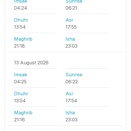
Imsak
Sunrise
04:24
06:21
Dhuhr
Asr
13:54
17:55
Maghrib
Isha
21:18
23:03
13 August 2026
Imsak
Sunrise
04:25
06:22
Dhuhr
Asr
13:54
17:54
Maghrib
Isha
21:16
23:03