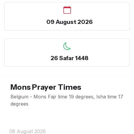
09 August 2026
26 Safar 1448
Mons Prayer Times
Belgium - Mons Fajr time 19 degrees, Isha time 17
degrees
08 August 2026