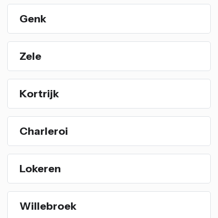
Genk
Zele
Kortrijk
Charleroi
Lokeren
Willebroek