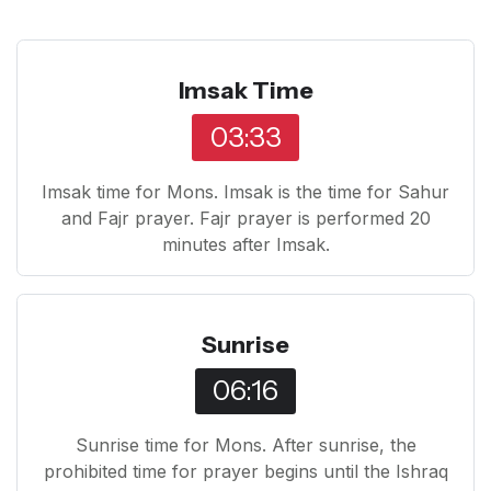
Imsak Time
03:33
Imsak time for Mons. Imsak is the time for Sahur
and Fajr prayer. Fajr prayer is performed 20
minutes after Imsak.
Sunrise
06:16
Sunrise time for Mons. After sunrise, the
prohibited time for prayer begins until the Ishraq