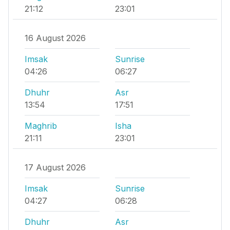
21:12
23:01
16 August 2026
Imsak
Sunrise
04:26
06:27
Dhuhr
Asr
13:54
17:51
Maghrib
Isha
21:11
23:01
17 August 2026
Imsak
Sunrise
04:27
06:28
Dhuhr
Asr