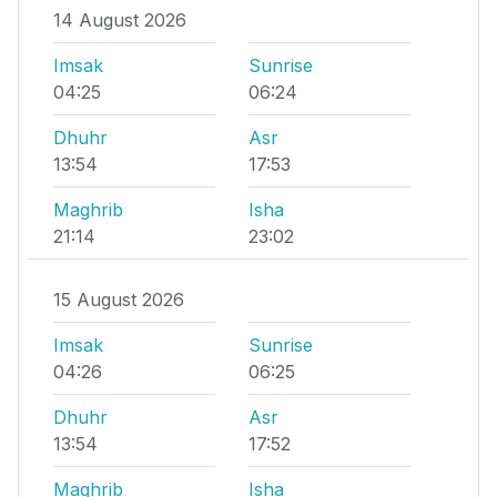
14 August 2026
Imsak
Sunrise
04:25
06:24
Dhuhr
Asr
13:54
17:53
Maghrib
Isha
21:14
23:02
15 August 2026
Imsak
Sunrise
04:26
06:25
Dhuhr
Asr
13:54
17:52
Maghrib
Isha