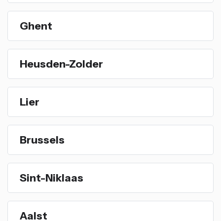
Ghent
Heusden-Zolder
Lier
Brussels
Sint-Niklaas
Aalst