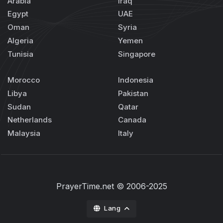
Arabia
Iraq
Egypt
UAE
Oman
Syria
Algeria
Yemen
Tunisia
Singapore
Morocco
Indonesia
Libya
Pakistan
Sudan
Qatar
Netherlands
Canada
Malaysia
Italy
PrayerTime.net
© 2006-2025
Lang