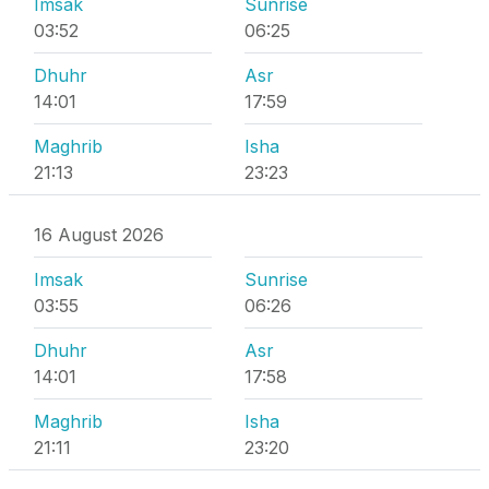
Imsak
Sunrise
03:52
06:25
Dhuhr
Asr
14:01
17:59
Maghrib
Isha
21:13
23:23
16 August 2026
Imsak
Sunrise
03:55
06:26
Dhuhr
Asr
14:01
17:58
Maghrib
Isha
21:11
23:20