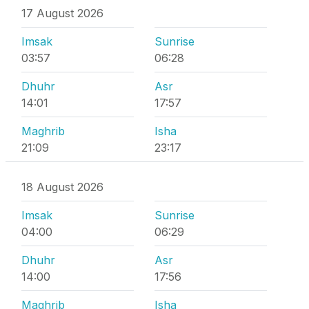
17 August 2026
Imsak
Sunrise
03:57
06:28
Dhuhr
Asr
14:01
17:57
Maghrib
Isha
21:09
23:17
18 August 2026
Imsak
Sunrise
04:00
06:29
Dhuhr
Asr
14:00
17:56
Maghrib
Isha