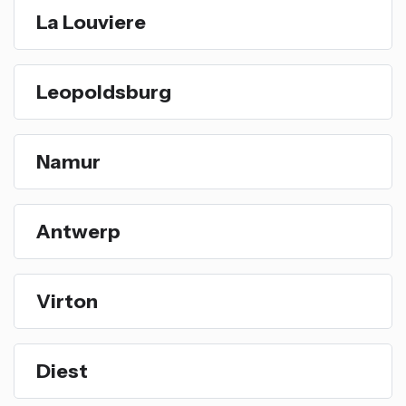
La Louviere
Leopoldsburg
Namur
Antwerp
Virton
Diest