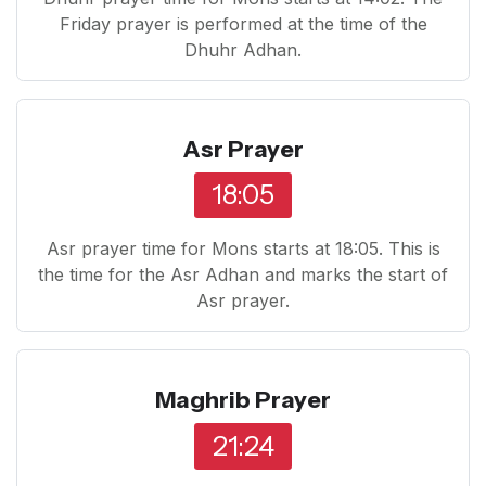
Friday prayer is performed at the time of the
Dhuhr Adhan.
Asr Prayer
18:05
Asr prayer time for Mons starts at 18:05. This is
the time for the Asr Adhan and marks the start of
Asr prayer.
Maghrib Prayer
21:24