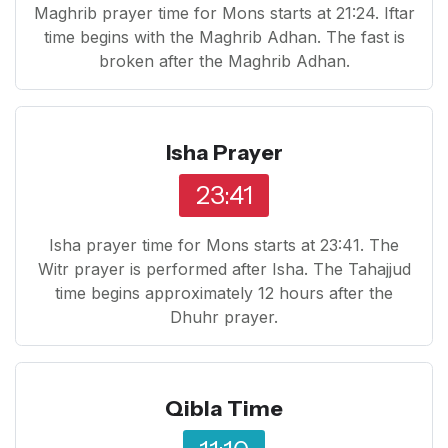
Maghrib prayer time for Mons starts at 21:24. Iftar
time begins with the Maghrib Adhan. The fast is
broken after the Maghrib Adhan.
Isha Prayer
23:41
Isha prayer time for Mons starts at 23:41. The
Witr prayer is performed after Isha. The Tahajjud
time begins approximately 12 hours after the
Dhuhr prayer.
Qibla Time