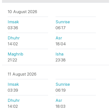
10 August 2026
Imsak
Sunrise
03:36
06:17
Dhuhr
Asr
14:02
18:04
Maghrib
Isha
21:22
23:38
11 August 2026
Imsak
Sunrise
03:39
06:19
Dhuhr
Asr
14:02
18:03