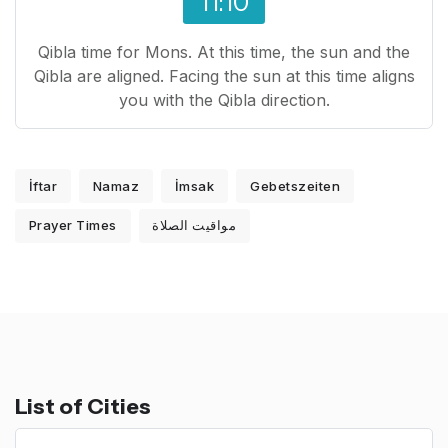
11:10
Qibla time for Mons. At this time, the sun and the
Qibla are aligned. Facing the sun at this time aligns
you with the Qibla direction.
İftar
Namaz
İmsak
Gebetszeiten
Prayer Times
مواقيت الصلاة
List of Cities