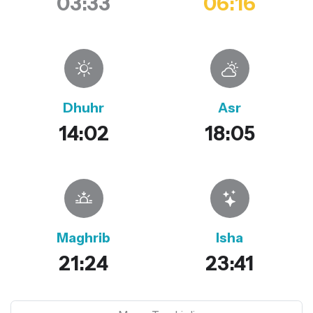
03:33
06:16
Dhuhr
Asr
14:02
18:05
Maghrib
Isha
21:24
23:41