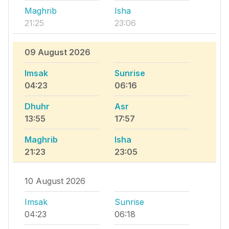
Maghrib
Isha
21:25
23:06
09 August 2026
Imsak
Sunrise
04:23
06:16
Dhuhr
Asr
13:55
17:57
Maghrib
Isha
21:23
23:05
10 August 2026
Imsak
Sunrise
04:23
06:18